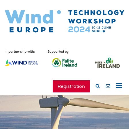
In partnership with:
Supported by:
Registration