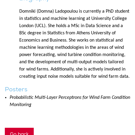
Domniki (Domna) Ladopoulou is currently a PhD student
in statistics and machine learning at University College
London (UCL). She holds a MSc in Data Science and a
BSc degree in Statistics from Athens University of
Economics and Business. She works on statistical and
machine learning methodologies in the areas of wind
power forecasting, wind turbine condition monitoring,
and the development of multi-output models tailored
for wind farms. Additionally, she is actively involved in
creating input noise models suitable for wind farm data.
Posters
Probabilistic Multi-Layer Perceptrons for Wind Farm Condition
Monitoring
Go back