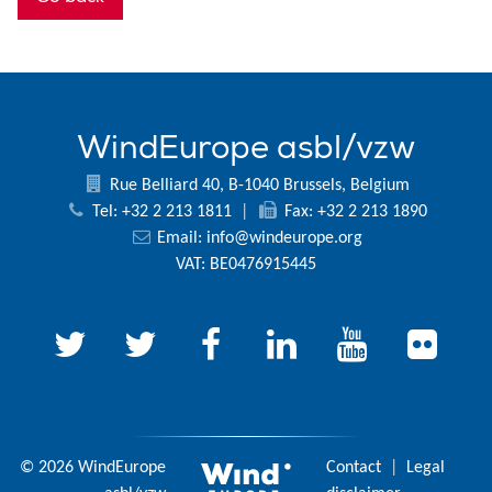
WindEurope asbl/vzw
Rue Belliard 40, B-1040 Brussels, Belgium
Tel: +32 2 213 1811
|
Fax: +32 2 213 1890
Email:
info@windeurope.org
VAT: BE0476915445
© 2026 WindEurope
Contact
|
Legal