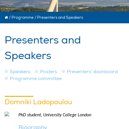
/
Programme
/
Presenters and Speakers
Presenters and
Speakers
Speakers
Posters
Presenters’ dashboard
Programme committee
Domniki Ladopoulou
PhD student, University College London
Biography