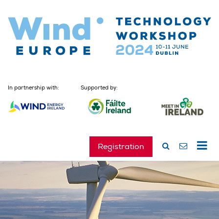
In partnership with:
Supported by:
Registration