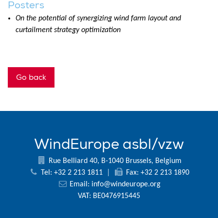
Posters
On the potential of synergizing wind farm layout and
curtailment strategy optimization
Go back
WindEurope asbl/vzw
Rue Belliard 40, B-1040 Brussels, Belgium
Tel: +32 2 213 1811
|
Fax: +32 2 213 1890
Email:
info@windeurope.org
VAT: BE0476915445