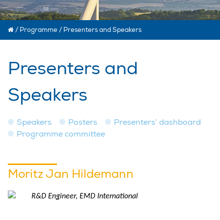
/
Programme
/
Presenters and Speakers
Presenters and
Speakers
Speakers
Posters
Presenters’ dashboard
Programme committee
Moritz Jan Hildemann
R&D Engineer, EMD International