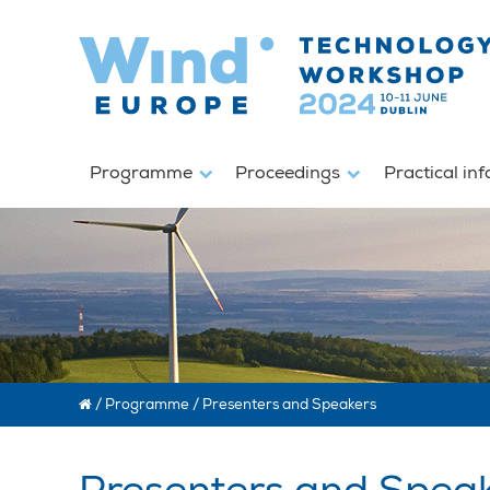
Programme
Proceedings
Practical in
/
Programme
/
Presenters and Speakers