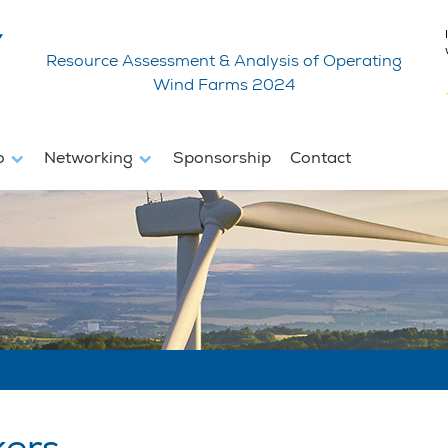
Resource Assessment & Analysis of Operating
Wind Farms 2024
fo
Networking
Sponsorship
Contact