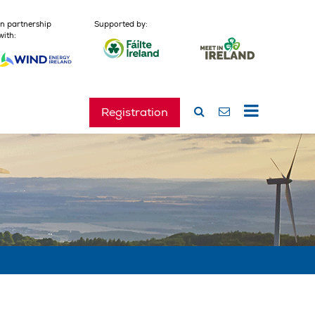
In partnership
Supported by:
with:
Registration