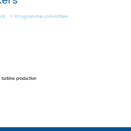
kers
ard
Programme committee
 turbine production