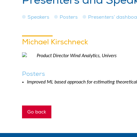
Presenters and Spea
Speakers
Posters
Presenters’ dashbo
Michael Kirschneck
Product Director Wind Analytics, Univers
Posters
Improved ML based approach for estimating theoretical
Go back