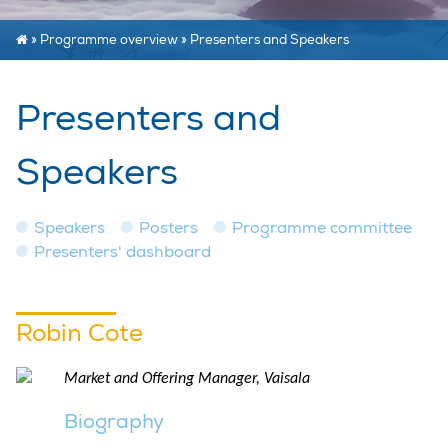
»
Programme overview
»
Presenters and Speakers
Presenters and
Speakers
Speakers
Posters
Programme committee
Presenters' dashboard
Robin Cote
Market and Offering Manager, Vaisala
Biography