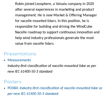
Robin joined Leosphere, a Vaisala company in 2020
after several experiences in marketing and product
management. He is now Market & Offering Manager
for nacelle mounted lidars. In this position, he is
responsible for building and driving the WindCube
Nacelle roadmap to support continuous innovation and
help wind industry professionals generate the most
value from nacelle lidars.
Presentations
Measurements
Industry-first classification of nacelle-mounted lidar as per
new IEC 61400-50-3 standard
Posters
PO084:
Industry-first classification of nacelle-mounted lidar as
per new IEC 61400-50-3 standard