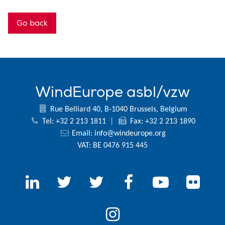
Go back
WindEurope asbl/vzw
Rue Belliard 40, B-1040 Brussels, Belgium
Tel: +32 2 213 1811
|
Fax: +32 2 213 1890
Email:
info@windeurope.org
VAT: BE 0476 915 445