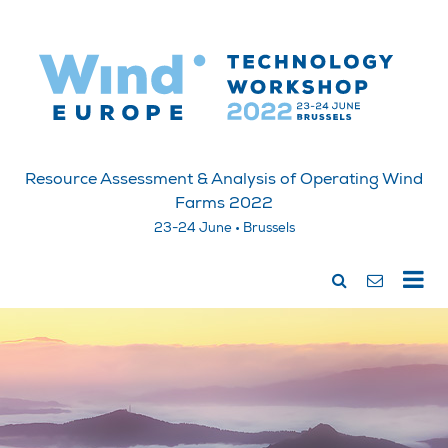
Resource Assessment & Analysis of Operating Wind
Farms 2022
23-24 June • Brussels