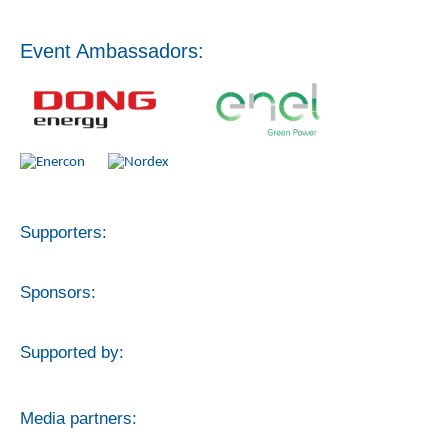
Event Ambassadors:
Supporters:
Sponsors:
Supported by:
Media partners: