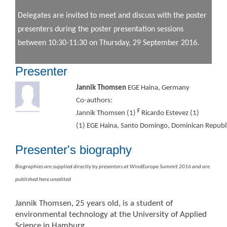
Delegates are invited to meet and discuss with the poster
presenters during the poster presentation sessions
between 10:30-11:30 on Thursday, 29 September 2016.
Presenter
Jannik Thomsen
EGE Haina, Germany
Co-authors:
F
Jannik Thomsen (1)
Ricardo Estevez (1)
(1) EGE Haina, Santo Domingo, Dominican Repub
Presenter's biography
Biographies are supplied directly by presenters at WindEurope Summit 2016 and are
published here unedited
Jannik Thomsen, 25 years old, is a student of
environmental technology at the University of Applied
Science in Hamburg.