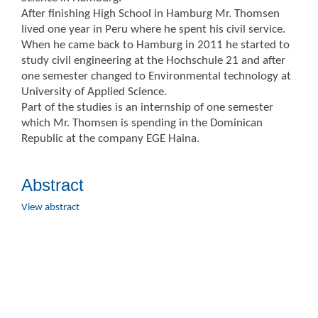
After finishing High School in Hamburg Mr. Thomsen
lived one year in Peru where he spent his civil service.
When he came back to Hamburg in 2011 he started to
study civil engineering at the Hochschule 21 and after
one semester changed to Environmental technology at
University of Applied Science.
Part of the studies is an internship of one semester
which Mr. Thomsen is spending in the Dominican
Republic at the company EGE Haina.
Abstract
View abstract