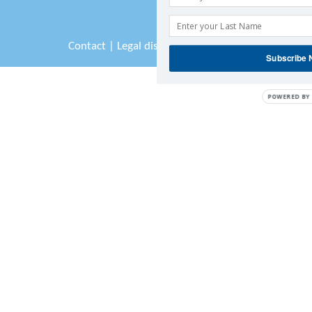
Contact
|
Legal disclaimer
|
Sitemap
Subscribe
POWERED BY