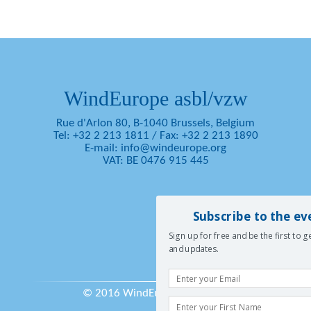
WindEurope asbl/vzw
Rue d'Arlon 80, B-1040 Brussels, Belgium
Tel: +32 2 213 1811
/
Fax: +32 2 213 1890
E-mail:
info@windeurope.org
VAT: BE 0476 915 445
Subscribe to the ev
Sign up for free and be the first to 
and updates.
© 2016 WindEurope asbl/vzw