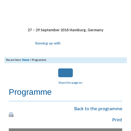
27 – 29 September 2016
Hamburg, Germany
Teaming up with
You are here:
Home
>
Programme
Share this page on:
Programme
Back to the programme
Print