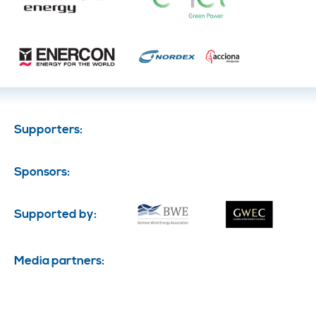
Supporters:
Sponsors:
Supported by:
Media partners: