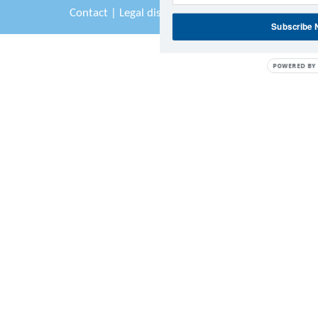
Contact
|
Legal disclaimer
|
Sitemap
Subscribe
POWERED BY