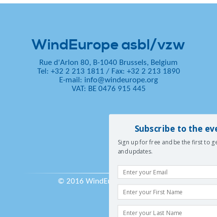
WindEurope asbl/vzw
Rue d'Arlon 80, B-1040 Brussels, Belgium
Tel: +32 2 213 1811
/
Fax: +32 2 213 1890
E-mail:
info@windeurope.org
VAT: BE 0476 915 445
Subscribe to the ev
Sign up for free and be the first to 
and updates.
© 2016 WindEurope asbl/vzw