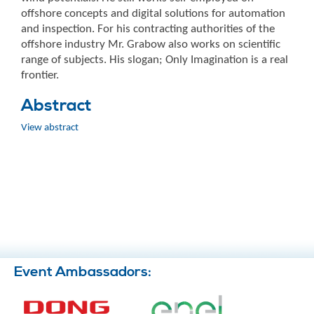
offshore concepts and digital solutions for automation
and inspection. For his contracting authorities of the
offshore industry Mr. Grabow also works on scientific
range of subjects. His slogan; Only Imagination is a real
frontier.
Abstract
View abstract
Event Ambassadors: