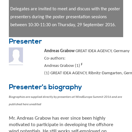
Delegates are invited to meet and discuss with the poster
presenters during the poster presentation sessions
between 10:30-11:30 on Thursday, 29 September 2016.
Presenter
Andreas Grabow
GREAT IDEA AGENCY, Germany
Co-authors:
F
Andreas Grabow (1)
(1) GREAT IDEA AGENCY, Ribnitz-Damgarten, Germ
Presenter's biography
Biographies are supplied directly by presenters at WindEurope Summit 2016 and are
published here unedited
Mr. Andreas Grabow has ever since been highly
motivated to participate in developing the offshore
wind potentials. He still works self-employed on