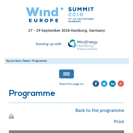
27 – 29 September 2016
Hamburg, Germany
Teaming up with
You are here:
Home
>
Programme
Share this page on:
Programme
Back to the programme
Print