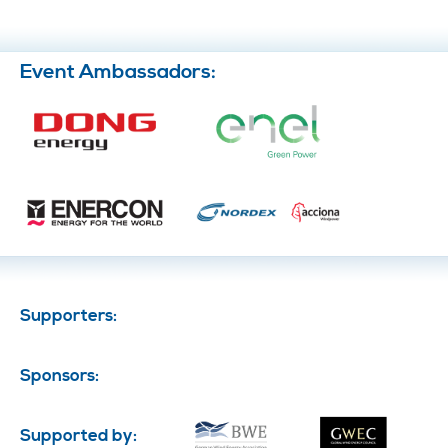
Event Ambassadors:
Supporters:
Sponsors:
Supported by: