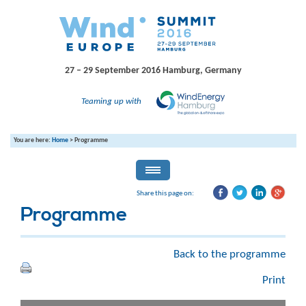
27 – 29 September 2016
Hamburg, Germany
Teaming up with
You are here:
Home
>
Programme
Share this page on:
Programme
Back to the programme
Print