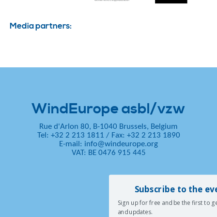
Media partners:
WindEurope asbl/vzw
Rue d'Arlon 80, B-1040 Brussels, Belgium
Tel: +32 2 213 1811
/
Fax: +32 2 213 1890
E-mail:
info@windeurope.org
VAT: BE 0476 915 445
Subscribe to the ev
Sign up for free and be the first to 
and updates.