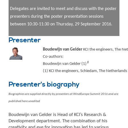
Delegates are invited to meet and discuss with the poster
presenters during the poster presentation sessions
between 10:30-11:30 on Thursday, 29 September 2016.
Presenter
Boudewijn van Gelder
KCI the engineers, The Ne
Co-authors:
F
Boudewijn van Gelder (1)
(1) KCI the engineers, Schiedam, The Netherlands
Presenter's biography
Biographies are supplied directly by presenters at WindEurope Summit 2016 and are
published here unedited
Boudewijn van Gelder is Head of KCI’s Research &
Development department. The combination of his
creativity and eye for innovation has led to various