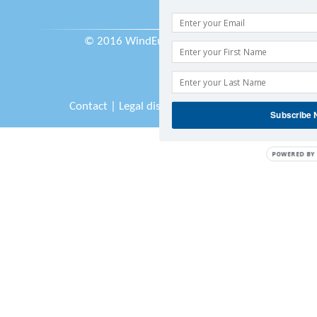
© 2016 WindEurope asbl/vzw
Contact
|
Legal disclaimer
|
Sitemap
Subscribe
POWERED BY