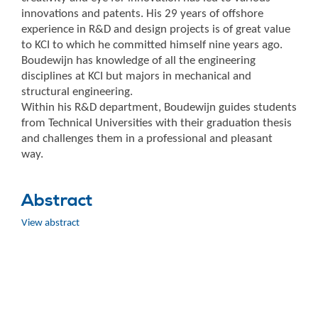
innovations and patents. His 29 years of offshore
experience in R&D and design projects is of great value
to KCI to which he committed himself nine years ago.
Boudewijn has knowledge of all the engineering
disciplines at KCI but majors in mechanical and
structural engineering.
Within his R&D department, Boudewijn guides students
from Technical Universities with their graduation thesis
and challenges them in a professional and pleasant
way.
Abstract
View abstract