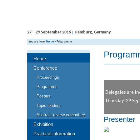
27 – 29 September 2016
Hamburg, Germany
|
You are here:
Home
>
Programme
Program
Home
Conference
Proceedings
Programme
Delegates are in
Posters
Thursday, 29 Se
Topic leaders
Abstract review committee
Presenter
Exhibition
Practical information