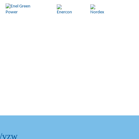
l/vzw