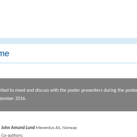
me
vited to meet and discuss with the poster presenters during the post
ptember 2016.
John Amund Lund
Meventus AS, Norway
Co-authors: