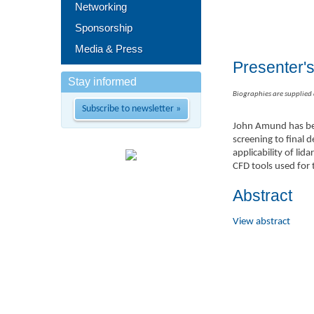
Networking
Sponsorship
Media & Press
Presenter'
Stay informed
Biographies are supplied
Subscribe to newsletter »
John Amund has bee
screening to final 
applicability of l
CFD tools used for 
Abstract
View abstract