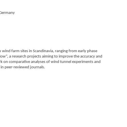
, Germany
wind farm sites in Scandinavia, ranging from early phase
Flow”, a research projects aiming to improve the accuracy and
ork on comparative analyses of wind tunnel experiments and
 in peer-reviewed journals.