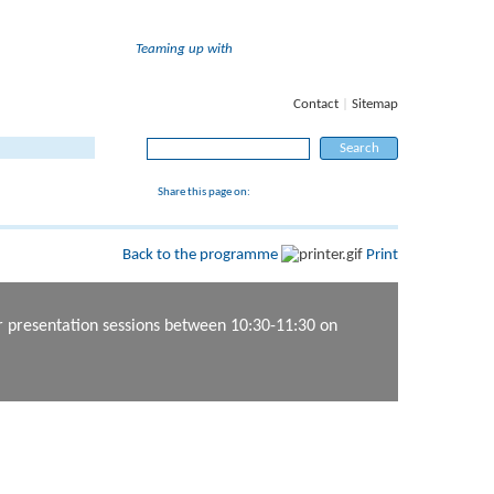
Teaming up with
Contact
|
Sitemap
Search for:
Share this page on:
Back to the programme
Print
er presentation sessions between 10:30-11:30 on