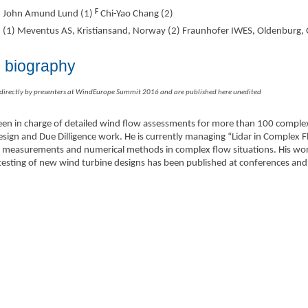
F
John Amund Lund (1)
Chi-Yao Chang (2)
(1) Meventus AS, Kristiansand, Norway (2) Fraunhofer IWES, Oldenburg
s biography
 directly by presenters at WindEurope Summit 2016 and are published here unedited
n in charge of detailed wind flow assessments for more than 100 complex 
design and Due Dilligence work. He is currently managing “Lidar in Complex 
idar measurements and numerical methods in complex flow situations. His w
testing of new wind turbine designs has been published at conferences and