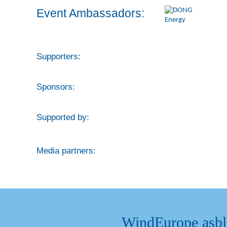
Event Ambassadors:
Supporters:
Sponsors:
Supported by:
Media partners:
WindEurope asb