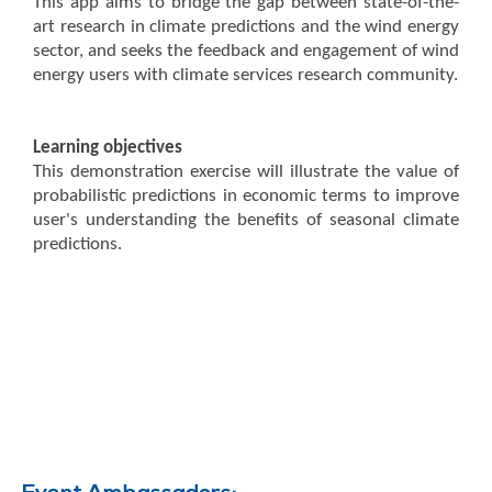
This app aims to bridge the gap between state-of-the-
art research in climate predictions and the wind energy
sector, and seeks the feedback and engagement of wind
energy users with climate services research community.
Learning objectives
This demonstration exercise will illustrate the value of
probabilistic predictions in economic terms to improve
user's understanding the benefits of seasonal climate
predictions.