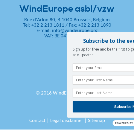
WindEurope asbl/vzw
Rue d'Arlon 80, B-1040 Brussels, Belgium
Tel: +32 2 213 1811
/
Fax: +32 2 213 1890
E-mail:
info@windeurope.org
VAT: BE 0476 915 445
Subscribe to the ev
Sign up for free and be the first to 
and updates.
© 2016 WindEurope asbl/vzw
Subscribe
Contact
|
Legal disclaimer
|
Sitemap
POWERED BY