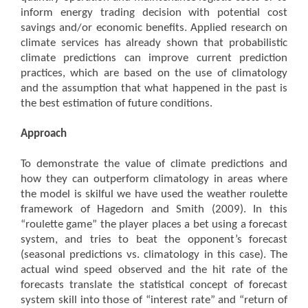
inform energy trading decision with potential cost
savings and/or economic benefits. Applied research on
climate services has already shown that probabilistic
climate predictions can improve current prediction
practices, which are based on the use of climatology
and the assumption that what happened in the past is
the best estimation of future conditions.
Approach
To demonstrate the value of climate predictions and
how they can outperform climatology in areas where
the model is skilful we have used the weather roulette
framework of Hagedorn and Smith (2009). In this
“roulette game” the player places a bet using a forecast
system, and tries to beat the opponent’s forecast
(seasonal predictions vs. climatology in this case). The
actual wind speed observed and the hit rate of the
forecasts translate the statistical concept of forecast
system skill into those of “interest rate” and “return of