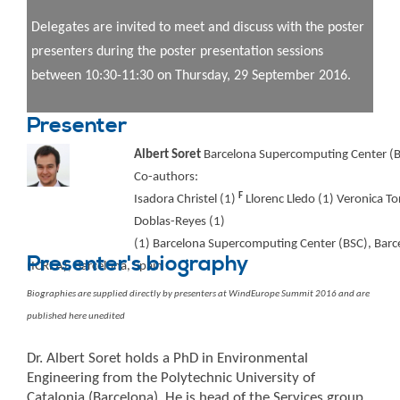
Delegates are invited to meet and discuss with the poster
presenters during the poster presentation sessions
between 10:30-11:30 on Thursday, 29 September 2016.
Presenter
Albert Soret
Barcelona Supercomputing Center (B
Co-authors:
F
Isadora Christel (1)
Llorenc Lledo (1) Veronica To
Doblas-Reyes (1)
(1) Barcelona Supercomputing Center (BSC), Barcel
Presenter's biography
(ICREA), Barcelona, Spain
Biographies are supplied directly by presenters at WindEurope Summit 2016 and are
published here unedited
Dr. Albert Soret holds a PhD in Environmental
Engineering from the Polytechnic University of
Catalonia (Barcelona). He is head of the Services group