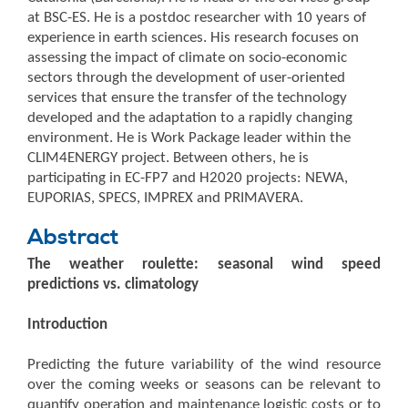
at BSC-ES. He is a postdoc researcher with 10 years of
experience in earth sciences. His research focuses on
assessing the impact of climate on socio-economic
sectors through the development of user-oriented
services that ensure the transfer of the technology
developed and the adaptation to a rapidly changing
environment. He is Work Package leader within the
CLIM4ENERGY project. Between others, he is
participating in EC-FP7 and H2020 projects: NEWA,
EUPORIAS, SPECS, IMPREX and PRIMAVERA.
Abstract
The weather roulette: seasonal wind speed
predictions vs. climatology
Introduction
Predicting the future variability of the wind resource
over the coming weeks or seasons can be relevant to
quantify operation and maintenance logistic costs or to