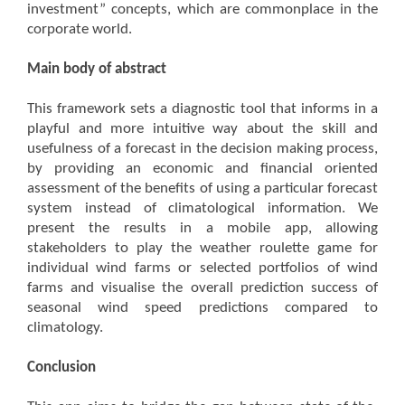
investment” concepts, which are commonplace in the
corporate world.
Main body of abstract
This framework sets a diagnostic tool that informs in a
playful and more intuitive way about the skill and
usefulness of a forecast in the decision making process,
by providing an economic and financial oriented
assessment of the benefits of using a particular forecast
system instead of climatological information. We
present the results in a mobile app, allowing
stakeholders to play the weather roulette game for
individual wind farms or selected portfolios of wind
farms and visualise the overall prediction success of
seasonal wind speed predictions compared to
climatology.
Conclusion