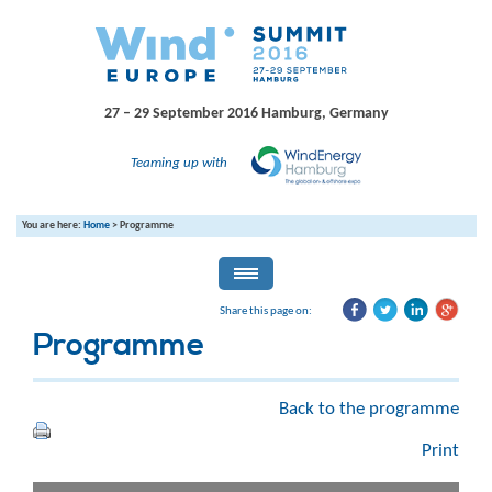
27 – 29 September 2016
Hamburg, Germany
Teaming up with
You are here:
Home
>
Programme
Share this page on:
Programme
Back to the programme
Print