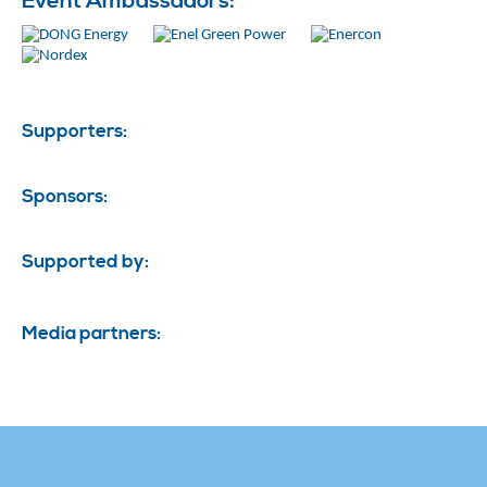
Event Ambassadors:
Supporters:
Sponsors:
Supported by:
Media partners: