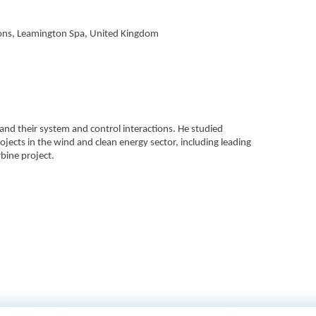
ions, Leamington Spa, United Kingdom
 and their system and control interactions. He studied
ojects in the wind and clean energy sector, including leading
bine project.