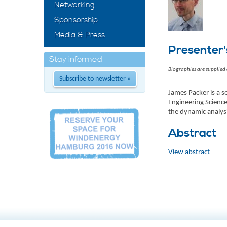
Networking
Sponsorship
Media & Press
Presenter'
Stay informed
Biographies are supplied
Subscribe to newsletter »
James Packer is a s
Engineering Science
the dynamic analys
Abstract
View abstract