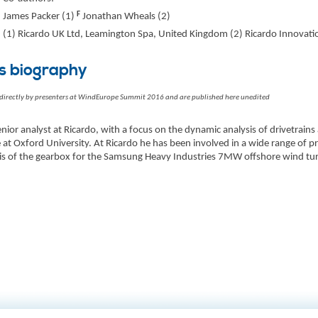
F
James Packer (1)
Jonathan Wheals (2)
(1) Ricardo UK Ltd, Leamington Spa, United Kingdom (2) Ricardo Innovat
s biography
 directly by presenters at WindEurope Summit 2016 and are published here unedited
enior analyst at Ricardo, with a focus on the dynamic analysis of drivetrains
 at Oxford University. At Ricardo he has been involved in a wide range of pr
is of the gearbox for the Samsung Heavy Industries 7MW offshore wind tur