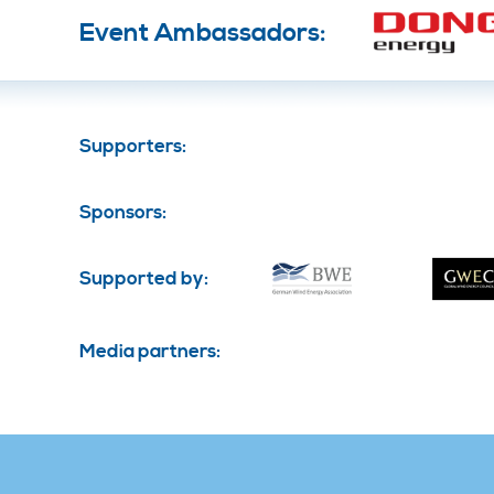
Event Ambassadors:
Supporters:
Sponsors:
Supported by:
Media partners: