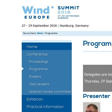
27 – 29 September 2016
Hamburg, Germany
|
You are here:
Home
>
Programme
Progra
Home
Conference
Proceedings
Programme
Delegates are in
Posters
Thursday, 29 Se
Topic leaders
Abstract review committee
Presenter
Exhibition
Practical information