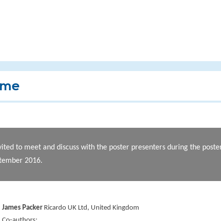
mme
vited to meet and discuss with the poster presenters during the post
ptember 2016.
James Packer
Ricardo UK Ltd, United Kingdom
Co-authors: