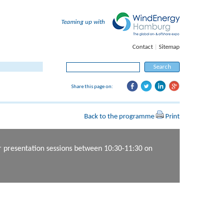
Teaming up with
Contact
|
Sitemap
Search for:
Share this page on:
Back to the programme
Print
er presentation sessions between 10:30-11:30 on