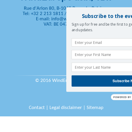
Rue d'Arlon 80, B-1040 Brussels, Belgium
Tel: +32 2 213 1811
/
Fax: +32 2 213 1890
Subscribe to the ev
E-mail:
info@windeurope.org
VAT: BE 0476 915 445
Sign up for free and be the first to 
and updates.
© 2016 WindEurope asbl/vzw
Subscribe
POWERED BY
Contact
|
Legal disclaimer
|
Sitemap