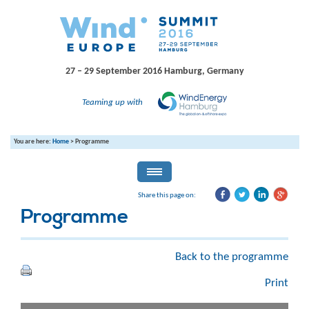
27 – 29 September 2016
Hamburg, Germany
Teaming up with
You are here:
Home
>
Programme
Share this page on:
Programme
Back to the programme
Print