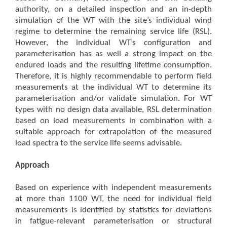
authority, on a detailed inspection and an in-depth
simulation of the WT with the site’s individual wind
regime to determine the remaining service life (RSL).
However, the individual WT’s configuration and
parameterisation has as well a strong impact on the
endured loads and the resulting lifetime consumption.
Therefore, it is highly recommendable to perform field
measurements at the individual WT to determine its
parameterisation and/or validate simulation. For WT
types with no design data available, RSL determination
based on load measurements in combination with a
suitable approach for extrapolation of the measured
load spectra to the service life seems advisable.
Approach
Based on experience with independent measurements
at more than 1100 WT, the need for individual field
measurements is identified by statistics for deviations
in fatigue-relevant parameterisation or structural