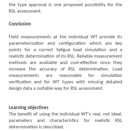
the type approval is one proposed possibility for the
RSL assessment.
Conclusion
Field measurements at the individual WT provide its
parameterisation and configuration which are key
points for a correct fatigue load simulation and a
realistic determination of its RSL. Reliable measurement
methods are available and cost-effective since they
increase the accuracy of RSL determination. Load
measurements are reasonable for simulation
verification and for WT types with missing detailed
design data a suitable way for RSL assessment.
Learning objectives
The benefit of using the individual WT's real, not ideal,
parameters and characteristics for realistic RSL
determination is described.