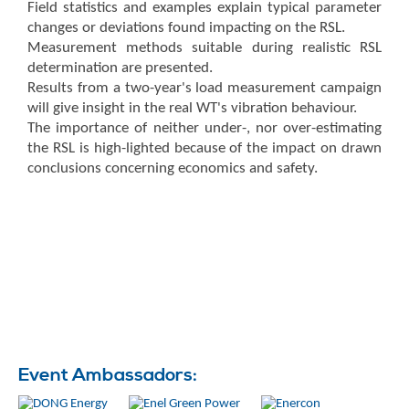
Field statistics and examples explain typical parameter
changes or deviations found impacting on the RSL.
Measurement methods suitable during realistic RSL
determination are presented.
Results from a two-year's load measurement campaign
will give insight in the real WT's vibration behaviour.
The importance of neither under-, nor over-estimating
the RSL is high-lighted because of the impact on drawn
conclusions concerning economics and safety.
Event Ambassadors: