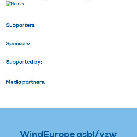
Supporters:
Sponsors:
Supported by:
Media partners:
WindEurope asbl/vzw