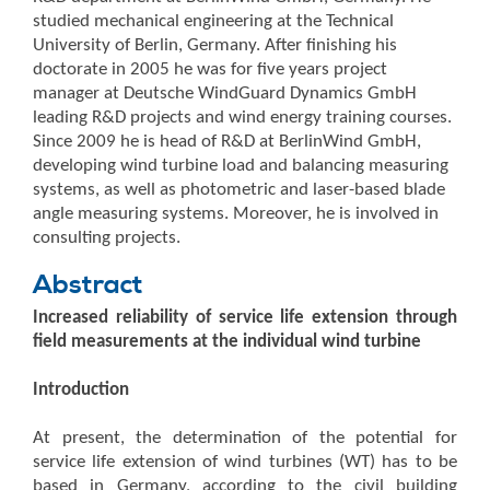
studied mechanical engineering at the Technical
University of Berlin, Germany. After finishing his
doctorate in 2005 he was for five years project
manager at Deutsche WindGuard Dynamics GmbH
leading R&D projects and wind energy training courses.
Since 2009 he is head of R&D at BerlinWind GmbH,
developing wind turbine load and balancing measuring
systems, as well as photometric and laser-based blade
angle measuring systems. Moreover, he is involved in
consulting projects.
Abstract
Increased reliability of service life extension through
field measurements at the individual wind turbine
Introduction
At present, the determination of the potential for
service life extension of wind turbines (WT) has to be
based in Germany, according to the civil building