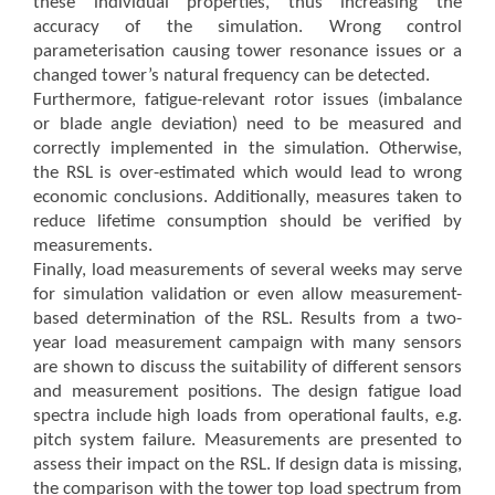
these individual properties, thus increasing the
accuracy of the simulation. Wrong control
parameterisation causing tower resonance issues or a
changed tower’s natural frequency can be detected.
Furthermore, fatigue-relevant rotor issues (imbalance
or blade angle deviation) need to be measured and
correctly implemented in the simulation. Otherwise,
the RSL is over-estimated which would lead to wrong
economic conclusions. Additionally, measures taken to
reduce lifetime consumption should be verified by
measurements.
Finally, load measurements of several weeks may serve
for simulation validation or even allow measurement-
based determination of the RSL. Results from a two-
year load measurement campaign with many sensors
are shown to discuss the suitability of different sensors
and measurement positions. The design fatigue load
spectra include high loads from operational faults, e.g.
pitch system failure. Measurements are presented to
assess their impact on the RSL. If design data is missing,
the comparison with the tower top load spectrum from