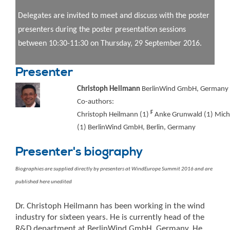
Delegates are invited to meet and discuss with the poster
presenters during the poster presentation sessions
between 10:30-11:30 on Thursday, 29 September 2016.
Presenter
Christoph Heilmann
BerlinWind GmbH, Germany
Co-authors:
F
Christoph Heilmann (1)
Anke Grunwald (1) Mich
(1) BerlinWind GmbH, Berlin, Germany
Presenter's biography
Biographies are supplied directly by presenters at WindEurope Summit 2016 and are
published here unedited
Dr. Christoph Heilmann has been working in the wind
industry for sixteen years. He is currently head of the
R&D department at BerlinWind GmbH, Germany. He