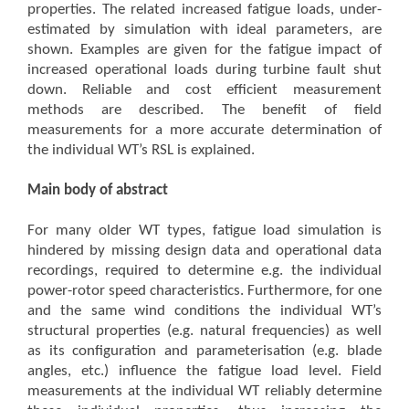
properties. The related increased fatigue loads, under-
estimated by simulation with ideal parameters, are
shown. Examples are given for the fatigue impact of
increased operational loads during turbine fault shut
down. Reliable and cost efficient measurement
methods are described. The benefit of field
measurements for a more accurate determination of
the individual WT’s RSL is explained.
Main body of abstract
For many older WT types, fatigue load simulation is
hindered by missing design data and operational data
recordings, required to determine e.g. the individual
power-rotor speed characteristics. Furthermore, for one
and the same wind conditions the individual WT’s
structural properties (e.g. natural frequencies) as well
as its configuration and parameterisation (e.g. blade
angles, etc.) influence the fatigue load level. Field
measurements at the individual WT reliably determine