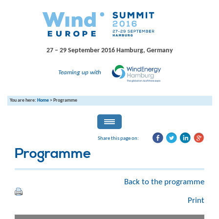
27 – 29 September 2016
Hamburg, Germany
Teaming up with
You are here:
Home
>
Programme
Share this page on:
Programme
Back to the programme
Print