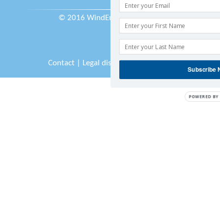
© 2016 WindEurope asbl/vzw
Contact
|
Legal disclaimer
|
Sitemap
Subscribe
POWERED BY