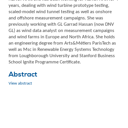
years, dealing with wind turbine prototype testing,
scaled-model wind tunnel testing as well as onshore
and offshore measurement campaigns. She was
previously working with GL Garrad Hassan (now DNV
GL) as wind data analyst on measurement campaigns
and wind farms in Europe and North Africa. She holds
an engineering degree from Arts&Métiers ParisTech as
well as Msc in Renewable Energy Systems Technology
from Loughborough University and Stanford Business
School Ignite Programme Certificate.
Abstract
View abstract