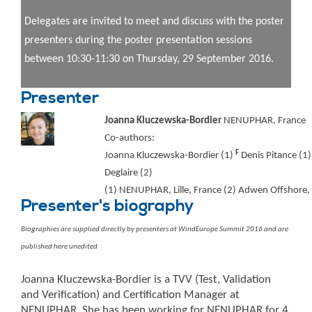
Delegates are invited to meet and discuss with the poster
presenters during the poster presentation sessions
between 10:30-11:30 on Thursday, 29 September 2016.
Presenter
Joanna Kluczewska-Bordier
NENUPHAR, France
Co-authors:
F
Joanna Kluczewska-Bordier (1)
Denis Pitance (1)
Deglaire (2)
(1) NENUPHAR, Lille, France (2) Adwen Offshore, 
Presenter's biography
Biographies are supplied directly by presenters at WindEurope Summit 2016 and are
published here unedited
Joanna Kluczewska-Bordier is a TVV (Test, Validation
and Verification) and Certification Manager at
NENUPHAR. She has been working for NENUPHAR for 4