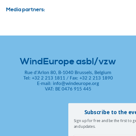
Media partners:
WindEurope asbl/vzw
Rue d'Arlon 80, B-1040 Brussels, Belgium
Tel: +32 2 213 1811
/
Fax: +32 2 213 1890
E-mail:
info@windeurope.org
VAT: BE 0476 915 445
Subscribe to the ev
Sign up for free and be the first to 
and updates.