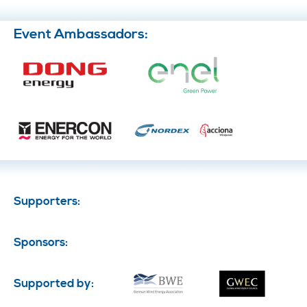
Event Ambassadors:
Supporters:
Sponsors:
Supported by: