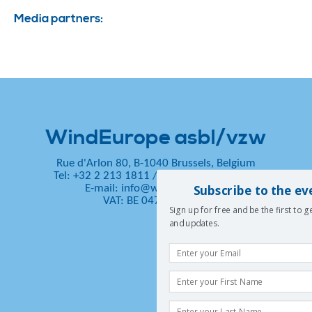
Media partners:
WindEurope asbl/vzw
Rue d'Arlon 80, B-1040 Brussels, Belgium
Tel: +32 2 213 1811
/
Fax: +32 2 213 1890
Subscribe to the ev
E-mail:
info@windeurope.org
VAT: BE 0476 915 445
Sign up for free and be the first to 
and updates.