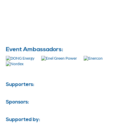
Event Ambassadors:
Supporters:
Sponsors:
Supported by: