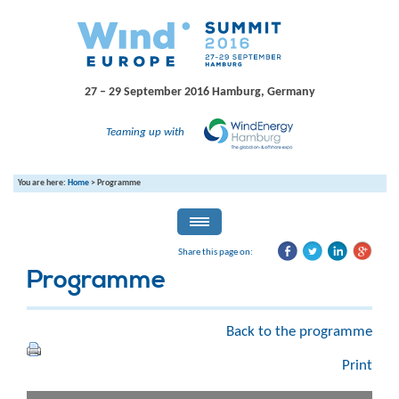
27 – 29 September 2016
Hamburg, Germany
Teaming up with
You are here:
Home
>
Programme
Share this page on:
Programme
Back to the programme
Print