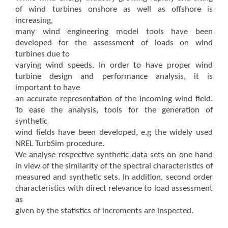
of wind turbines onshore as well as offshore is
increasing,
many wind engineering model tools have been
developed for the assessment of loads on wind
turbines due to
varying wind speeds. In order to have proper wind
turbine design and performance analysis, it is
important to have
an accurate representation of the incoming wind field.
To ease the analysis, tools for the generation of
synthetic
wind fields have been developed, e.g the widely used
NREL TurbSim procedure.
We analyse respective synthetic data sets on one hand
in view of the similarity of the spectral characteristics of
measured and synthetic sets. In addition, second order
characteristics with direct relevance to load assessment
as
given by the statistics of increments are inspected.