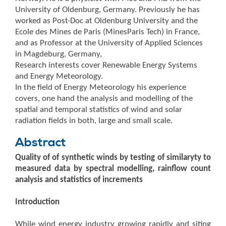
University of Oldenburg, Germany. Previously he has
worked as Post-Doc at Oldenburg University and the
Ecole des Mines de Paris (MinesParis Tech) in France,
and as Professor at the University of Applied Sciences
in Magdeburg, Germany,
Research interests cover Renewable Energy Systems
and Energy Meteorology.
In the field of Energy Meteorology his experience
covers, one hand the analysis and modelling of the
spatial and temporal statistics of wind and solar
radiation fields in both, large and small scale.
Abstract
Quality of of synthetic winds by testing of similaryty to
measured data by spectral modelling, rainflow count
analysis and statistics of increments
Introduction
While wind energy industry growing rapidly and siting