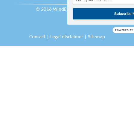
© 2016 WindEurope asbl/vzw
Subscribe
POWERED BY
Contact
|
Legal disclaimer
|
Sitemap