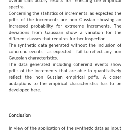
overall satisfactory results for reflecting the empirical
spectra.
Concerning the statistics of increments, as expected the
pdf's of the increments are non Gussian showing an
incraesed probability for extreeme increments. The
deviations from Gaussian show a variation for the
different classes that requires further inspection.
The synthetic data generated without the inclusion of
coherend events - as expected - fail to reflect any non
Gaussian characteristics.
The data generated including coherend events show
pdf's of the increments that are able to quantitatively
reflect the non Gussian empirical pdf's. A closer
addaptions to the empirical characteristics has to be
developed here.
Conclusion
In view of the application of the synthetic data as input