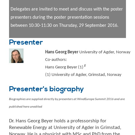
Delegates are invited to meet and discuss with the poster
presenters during the poster presentation sessions
between 10:30-11:30 on Thursday, 29 September 2016.
Presenter
Hans Georg Beyer
University of Agder, Norway
Co-authors:
F
Hans Georg Beyer (1)
(1) University of Agder, Grimstad, Norway
Presenter's biography
Biographies are supplied directly by presenters at WindEurope Summit 2016 and are
published here unedited
Dr. Hans Georg Beyer holds a professorship for
Renewable Energy at University of Agder in Grimstad,
Norway. He is a physicist with MSc and PhD from the