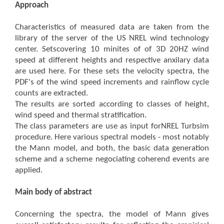
Approach
Characteristics of measured data are taken from the
library of the server of the US NREL wind technology
center. Setscovering 10 minites of of 3D 20HZ wind
speed at different heights and respective anxilary data
are used here. For these sets the velocity spectra, the
PDF's of the wind speed increments and rainflow cycle
counts are extracted.
The results are sorted according to classes of height,
wind speed and thermal stratification.
The class parameters are use as input forNREL Turbsim
procedure. Here various spectral models - most notably
the Mann model, and both, the basic data generation
scheme and a scheme negociating coherend events are
applied.
Main body of abstract
Concerning the spectra, the model of Mann gives