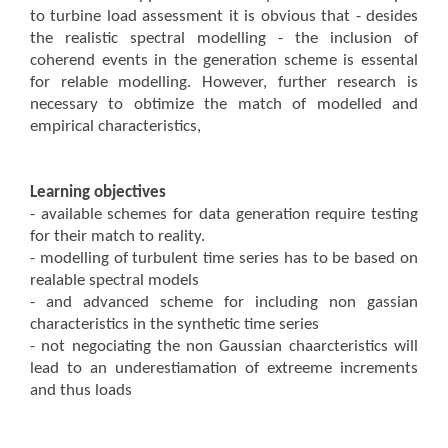
to turbine load assessment it is obvious that - desides
the realistic spectral modelling - the inclusion of
coherend events in the generation scheme is essental
for relable modelling. However, further research is
necessary to obtimize the match of modelled and
empirical characteristics,
Learning objectives
- available schemes for data generation require testing
for their match to reality.
- modelling of turbulent time series has to be based on
realable spectral models
- and advanced scheme for including non gassian
characteristics in the synthetic time series
- not negociating the non Gaussian chaarcteristics will
lead to an underestiamation of extreeme increments
and thus loads