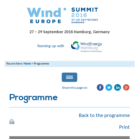
27 – 29 September 2016
Hamburg, Germany
Teaming up with
You are here:
Home
>
Programme
Share this page on:
Programme
Back to the programme
Print