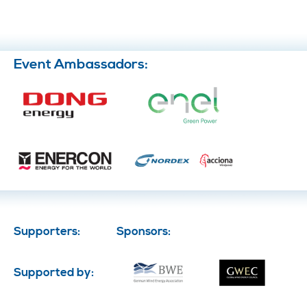
Event Ambassadors:
Supporters:
Sponsors:
Supported by: