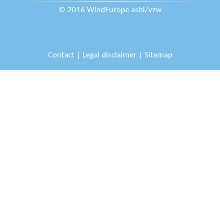
© 2016 WindEurope asbl/vzw
Contact
|
Legal disclaimer
|
Sitemap