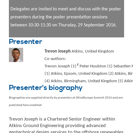
Delegates are invited to meet and discuss with the poster
presenters during the poster presentation sessions
between 10:30-11:30 on Thursday, 29 September 2016.
Presenter
Trevon Joseph
Atkins, United Kingdom
Co-authors:
F
Trevon Joseph (1)
Peter Houlston (1) Sebastien M
(1) Atkins, Epsom, United Kingdom (2) Atkins, B
(4) Atkins, Birmingham, United Kingdom (5) Atki
Presenter's biography
Biographies are supplied directly by presenters at WindEurope Summit 2016 and are
published here unedited
Trevon Joseph is a Chartered Senior Engineer within
Atkins Ground Engineering providing advanced
geotechnical design services to the offshore renewables