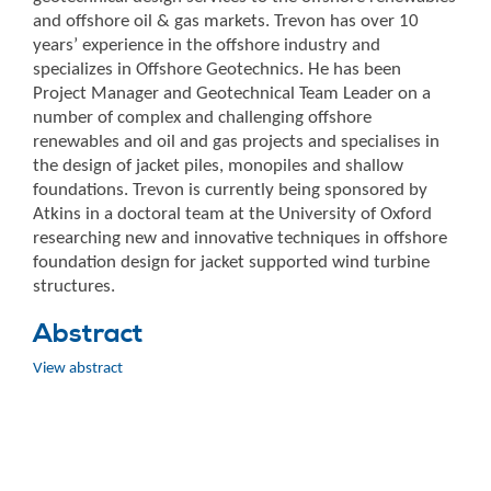
and offshore oil & gas markets. Trevon has over 10
years’ experience in the offshore industry and
specializes in Offshore Geotechnics. He has been
Project Manager and Geotechnical Team Leader on a
number of complex and challenging offshore
renewables and oil and gas projects and specialises in
the design of jacket piles, monopiles and shallow
foundations. Trevon is currently being sponsored by
Atkins in a doctoral team at the University of Oxford
researching new and innovative techniques in offshore
foundation design for jacket supported wind turbine
structures.
Abstract
View abstract