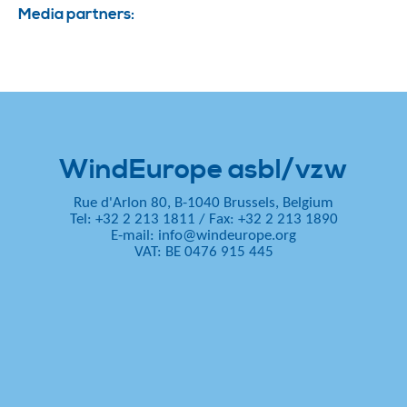
Media partners:
WindEurope asbl/vzw
Rue d'Arlon 80, B-1040 Brussels, Belgium
Tel: +32 2 213 1811
/
Fax: +32 2 213 1890
E-mail:
info@windeurope.org
VAT: BE 0476 915 445