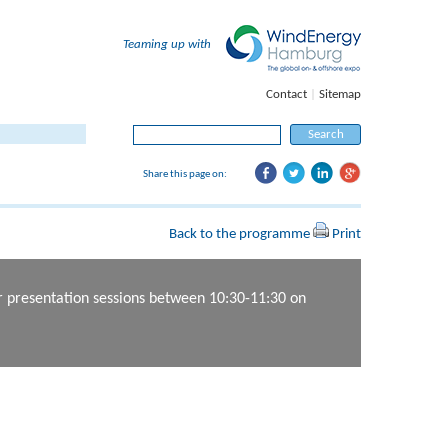
Teaming up with
Contact
|
Sitemap
Search for:
Share this page on:
Back to the programme
Print
er presentation sessions between 10:30-11:30 on