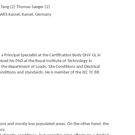
g Tang (2) Thomas Saeger (2)
WES Kassel, Kassel, Germany
 Principal Specialist at the Certification Body DNV GL in
ed his PhD at the Royal Institute of Technology in
the department of Loads, Site Conditions and Electrical
 conditions and standards. He is member of the IEC TC 88
ions and mostly low populated areas. On the other hand, the
ncy.