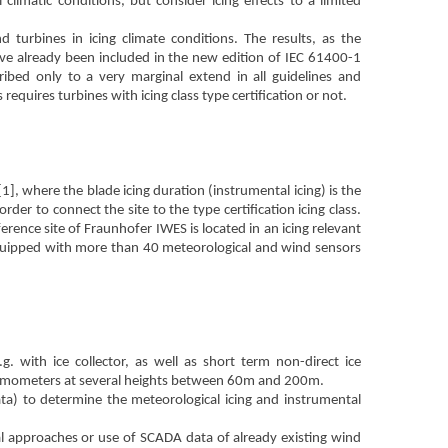
limatic conditions, but consider icing effects to a limited
d turbines in icing climate conditions. The results, as the
ave already been included in the new edition of IEC 61400-1
ribed only to a very marginal extend in all guidelines and
requires turbines with icing class type certification or not.
[1], where the blade icing duration (instrumental icing) is the
der to connect the site to the type certification icing class.
rence site of Fraunhofer IWES is located in an icing relevant
equipped with more than 40 meteorological and wind sensors
. with ice collector, as well as short term non-direct ice
emometers at several heights between 60m and 200m.
ta) to determine the meteorological icing and instrumental
ical approaches or use of SCADA data of already existing wind