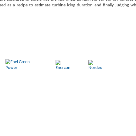
d as a recipe to estimate turbine icing duration and finally judging whet