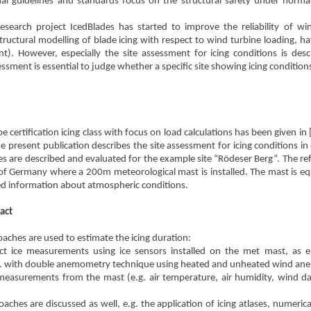
nal guidelines and standards focus on the structural safety under normal c
research project IcedBlades has started to improve the reliability of win
ructural modelling of blade icing with respect to wind turbine loading, h
). However, especially the site assessment for icing conditions is desc
ssment is essential to judge whether a specific site showing icing conditions 
e certification icing class with focus on load calculations has been given in 
 present publication describes the site assessment for icing conditions in or
s are described and evaluated for the example site “Rödeser Berg”. The refe
 of Germany where a 200m meteorological mast is installed. The mast is 
led information about atmospheric conditions.
act
aches are used to estimate the icing duration:
ct ice measurements using ice sensors installed on the met mast, as e.g
. with double anemometry technique using heated and unheated wind an
measurements from the mast (e.g. air temperature, air humidity, wind da
oaches are discussed as well, e.g. the application of icing atlases, numer