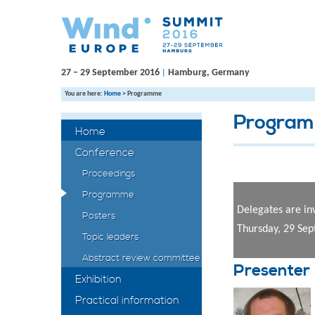
27 – 29 September 2016
Hamburg, Germany
|
You are here:
Home
>
Programme
Progra
Home
Conference
Proceedings
Programme
Delegates are in
Posters
Thursday, 29 Se
Topic leaders
Abstract review committee
Presenter
Exhibition
Practical information