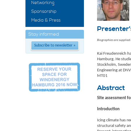
Networking
Sponsorship
Media & Press
Presenter'
Stay informed
Biographies are supplied
Subscribe to newsletter »
Kai Freudenreich ha
Hamburg. He studie
Stockholm, Sweden. 
Engineering at DNV 
MT01
Abstract
Site assessment for
Introduction
Icing climate has 
structural safety an