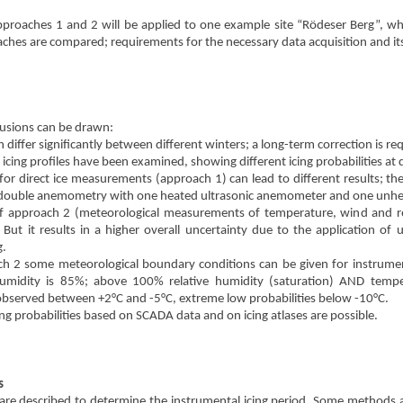
pproaches 1 and 2 will be applied to one example site “Rödeser Berg”, whi
ches are compared; requirements for the necessary data acquisition and its 
lusions can be drawn:
n differ significantly between different winters; a long-term correction is re
icing profiles have been examined, showing different icing probabilities at d
 for direct ice measurements (approach 1) can lead to different results; th
of double anemometry with one heated ultrasonic anemometer and one unh
of approach 2 (meteorological measurements of temperature, wind and rel
 But it results in a higher overall uncertainty due to the application of
g.
h 2 some meteorological boundary conditions can be given for instrumenta
 humidity is 85%; above 100% relative humidity (saturation) AND tempe
 observed between +2°C and -5°C, extreme low probabilities below -10°C.
cing probabilities based on SCADA data and on icing atlases are possible.
s
are described to determine the instrumental icing period. Some methods are