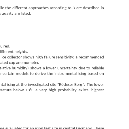
le the different approaches according to 3 are described in
quality are listed.
quired.
ifferent heights.
e ice collector shows high failure sensitivity; a recommended
eated cup anemometer.
ative humidity) shows a lower uncertainty due to reliable
 uncertain models to derive the instrumental icing based on
l icing at the investigated site “Rödeser Berg”: The lower
rature below +3°C a very high probability exists; highest
 evaluated for an icing test site in central Germany. These