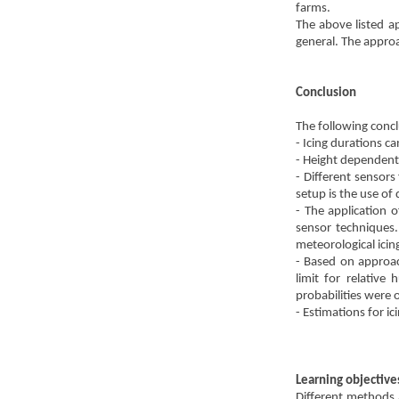
farms.
The above listed a
general. The approa
Conclusion
The following conc
- Icing durations ca
- Height dependent 
- Different sensors
setup is the use 
- The application 
sensor techniques.
meteorological icin
- Based on approac
limit for relative
probabilities were
- Estimations for i
Learning objective
Different methods 