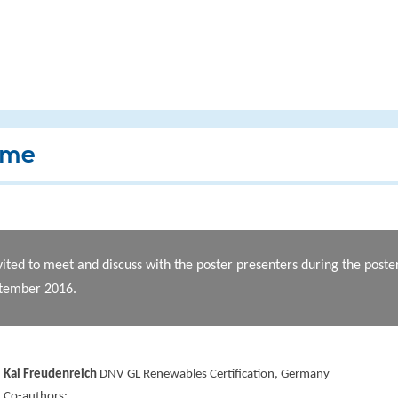
mme
vited to meet and discuss with the poster presenters during the post
ptember 2016.
Kai Freudenreich
DNV GL Renewables Certification, Germany
Co-authors: