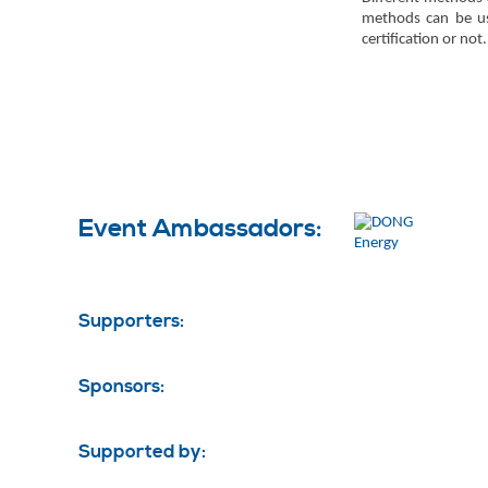
methods can be use
certification or not.
Event Ambassadors:
Supporters:
Sponsors:
Supported by: