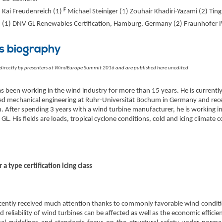
F
Kai Freudenreich (1)
Michael Steiniger (1) Zouhair Khadiri-Yazami (2) Tin
(1) DNV GL Renewables Certification, Hamburg, Germany (2) Fraunhofer I
s biography
 directly by presenters at WindEurope Summit 2016 and are published here unedited
s been working in the wind industry for more than 15 years. He is currently a
d mechanical engineering at Ruhr-Universität Bochum in Germany and receiv
After spending 3 years with a wind turbine manufacturer, he is working in 
GL. His fields are loads, tropical cyclone conditions, cold and icing climate
 a type certification icing class
recently received much attention thanks to commonly favorable wind condit
d reliability of wind turbines can be affected as well as the economic efficie