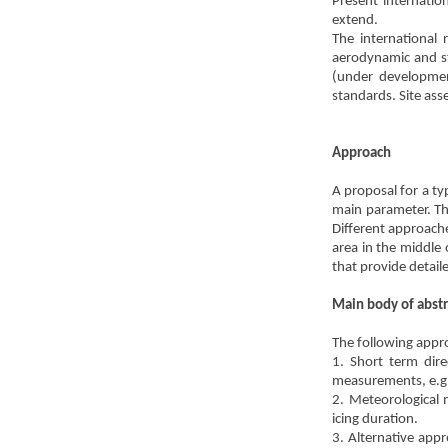
Present internatio
extend.
The international 
aerodynamic and st
(under development
standards. Site asse
Approach
A proposal for a typ
main parameter. The
Different approache
area in the middle
that provide detai
Main body of abstr
The following appro
1. Short term dire
measurements, e.g
2. Meteorological 
icing duration.
3. Alternative appr