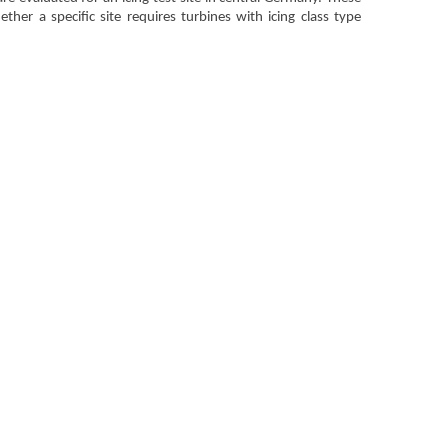
her a specific site requires turbines with icing class type