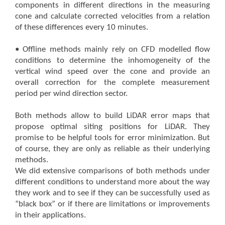
components in different directions in the measuring
cone and calculate corrected velocities from a relation
of these differences every 10 minutes.
• Offline methods mainly rely on CFD modelled flow
conditions to determine the inhomogeneity of the
vertical wind speed over the cone and provide an
overall correction for the complete measurement
period per wind direction sector.
Both methods allow to build LiDAR error maps that
propose optimal siting positions for LiDAR. They
promise to be helpful tools for error minimization. But
of course, they are only as reliable as their underlying
methods.
We did extensive comparisons of both methods under
different conditions to understand more about the way
they work and to see if they can be successfully used as
“black box” or if there are limitations or improvements
in their applications.