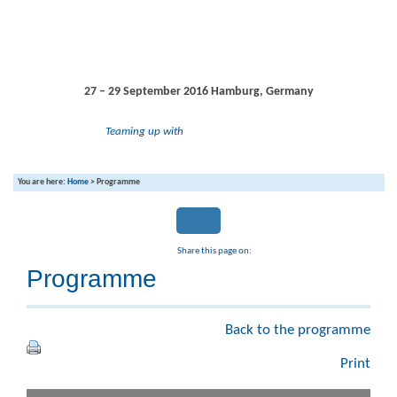
27 – 29 September 2016
Hamburg, Germany
Teaming up with
You are here:
Home
>
Programme
Share this page on:
Programme
Back to the programme
Print