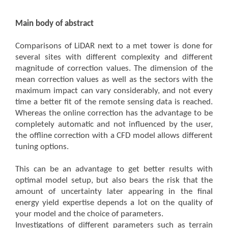
Main body of abstract
Comparisons of LiDAR next to a met tower is done for
several sites with different complexity and different
magnitude of correction values. The dimension of the
mean correction values as well as the sectors with the
maximum impact can vary considerably, and not every
time a better fit of the remote sensing data is reached.
Whereas the online correction has the advantage to be
completely automatic and not influenced by the user,
the offline correction with a CFD model allows different
tuning options.
This can be an advantage to get better results with
optimal model setup, but also bears the risk that the
amount of uncertainty later appearing in the final
energy yield expertise depends a lot on the quality of
your model and the choice of parameters.
Investigations of different parameters such as terrain