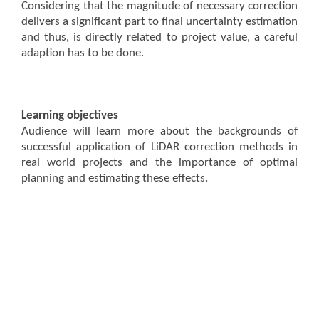
Considering that the magnitude of necessary correction
delivers a significant part to final uncertainty estimation
and thus, is directly related to project value, a careful
adaption has to be done.
Learning objectives
Audience will learn more about the backgrounds of
successful application of LiDAR correction methods in
real world projects and the importance of optimal
planning and estimating these effects.