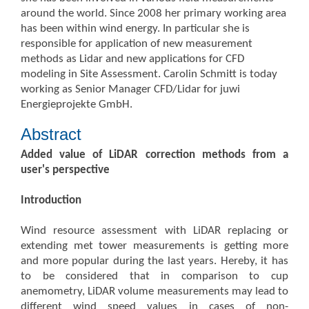
around the world. Since 2008 her primary working area
has been within wind energy. In particular she is
responsible for application of new measurement
methods as Lidar and new applications for CFD
modeling in Site Assessment. Carolin Schmitt is today
working as Senior Manager CFD/Lidar for juwi
Energieprojekte GmbH.
Abstract
Added value of LiDAR correction methods from a
user's perspective
Introduction
Wind resource assessment with LiDAR replacing or
extending met tower measurements is getting more
and more popular during the last years. Hereby, it has
to be considered that in comparison to cup
anemometry, LiDAR volume measurements may lead to
different wind speed values in cases of non-