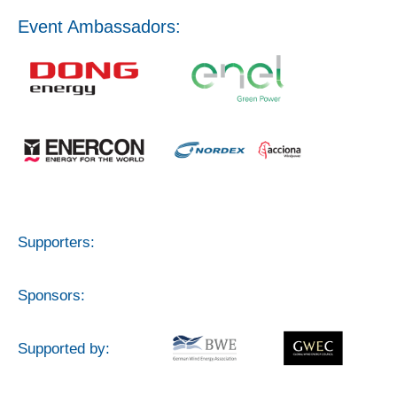
Event Ambassadors:
Supporters:
Sponsors:
Supported by: