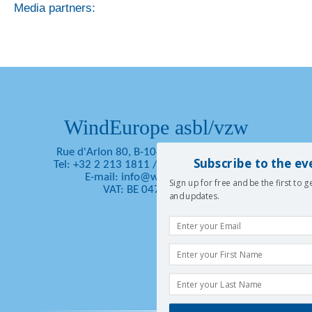
Media partners:
WindEurope asbl/vzw
Rue d'Arlon 80, B-1040 Brussels, Belgium
Subscribe to the ev
Tel: +32 2 213 1811
/
Fax: +32 2 213 1890
E-mail:
info@windeurope.org
Sign up for free and be the first to 
VAT: BE 0476 915 445
and updates.