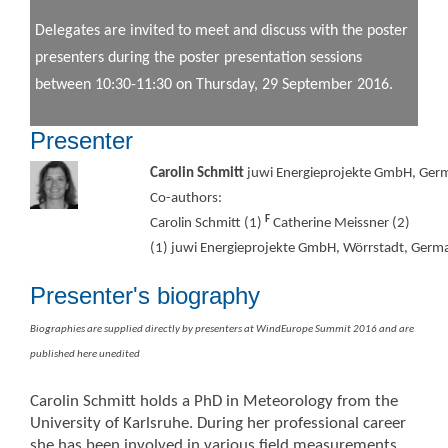
Delegates are invited to meet and discuss with the poster
presenters during the poster presentation sessions
between 10:30-11:30 on Thursday, 29 September 2016.
Presenter
Carolin Schmitt
juwi Energieprojekte GmbH, Ger
Co-authors:
F
Carolin Schmitt (1)
Catherine Meissner (2)
(1) juwi Energieprojekte GmbH, Wörrstadt, Germ
Presenter's biography
Biographies are supplied directly by presenters at WindEurope Summit 2016 and are
published here unedited
Carolin Schmitt holds a PhD in Meteorology from the
University of Karlsruhe. During her professional career
she has been involved in various field measurements