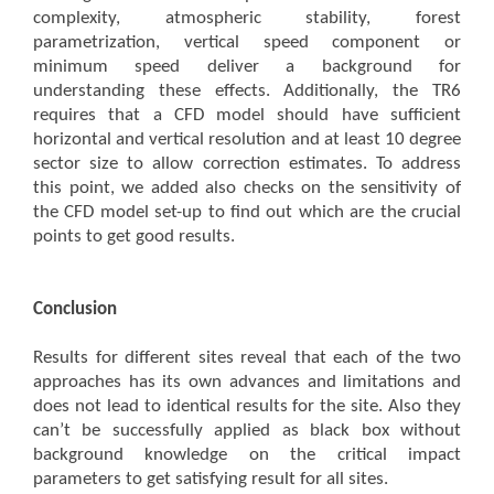
complexity, atmospheric stability, forest
parametrization, vertical speed component or
minimum speed deliver a background for
understanding these effects. Additionally, the TR6
requires that a CFD model should have sufficient
horizontal and vertical resolution and at least 10 degree
sector size to allow correction estimates. To address
this point, we added also checks on the sensitivity of
the CFD model set-up to find out which are the crucial
points to get good results.
Conclusion
Results for different sites reveal that each of the two
approaches has its own advances and limitations and
does not lead to identical results for the site. Also they
can’t be successfully applied as black box without
background knowledge on the critical impact
parameters to get satisfying result for all sites.