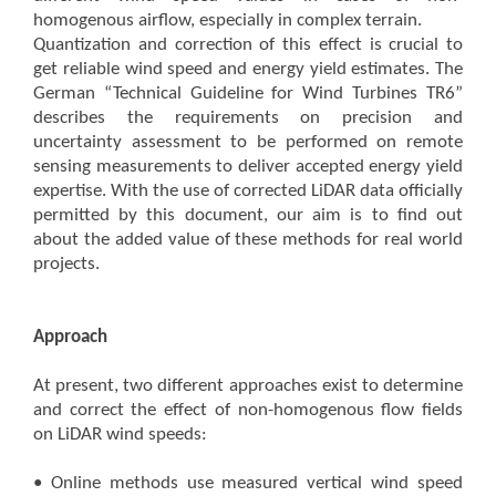
homogenous airflow, especially in complex terrain.
Quantization and correction of this effect is crucial to
get reliable wind speed and energy yield estimates. The
German “Technical Guideline for Wind Turbines TR6”
describes the requirements on precision and
uncertainty assessment to be performed on remote
sensing measurements to deliver accepted energy yield
expertise. With the use of corrected LiDAR data officially
permitted by this document, our aim is to find out
about the added value of these methods for real world
projects.
Approach
At present, two different approaches exist to determine
and correct the effect of non-homogenous flow fields
on LiDAR wind speeds:
• Online methods use measured vertical wind speed