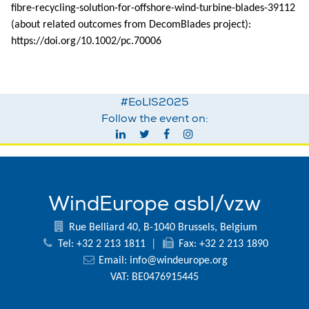
fibre-recycling-solution-for-offshore-wind-turbine-blades-39112
(about related outcomes from DecomBlades project):
https://doi.org/10.1002/pc.70006
#EoLIS2025
Follow the event on:
WindEurope asbl/vzw
Rue Belliard 40, B-1040 Brussels, Belgium
Tel: +32 2 213 1811
|
Fax: +32 2 213 1890
Email:
info@windeurope.org
VAT: BE0476915445