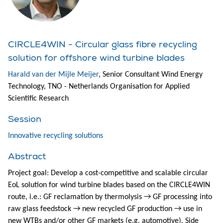
CIRCLE4WIN - Circular glass fibre recycling
solution for offshore wind turbine blades
Harald van der Mijle Meijer
, Senior Consultant Wind Energy
Technology, TNO - Netherlands Organisation for Applied
Scientific Research
Session
Innovative recycling solutions
Abstract
Project goal: Develop a cost-competitive and scalable circular
EoL solution for wind turbine blades based on the CIRCLE4WIN
route, i.e.: GF reclamation by thermolysis → GF processing into
raw glass feedstock → new recycled GF production → use in
new WTBs and/or other GF markets (e.g. automotive). Side