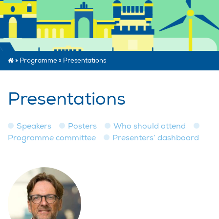
»
Programme
»
Presentations
Presentations
Speakers
Posters
Who should attend
Programme committee
Presenters’ dashboard