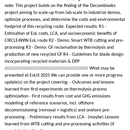
note: This project builds on the finding of the Decomblades
project aiming to scale-up from lab-scale to industrial demos,
optimize processes, and determine the costs and environmental
footprint of this recycling route. Expected results: R1 -
Estimation of EoL costs, LCA, and socioeconomic benefits of
CIRCLE4WIN EoL route R2 - Demo: Smart WTB cutting and pre-
processing R3 - Demo: GF reclamation by thermolysis and
production of new recycled GF R4 - Guidelines for blade design
incorporating recycled materials & DPP
//////////////////////////////////////////////// What may be
presented at EoLIS 2025 We can provide one or more progress
update(s) on the project covering: - Outcomes and lessons
learned from first experiments on thermolysis process
optimization - First results from cost and GHG emissions
modelling of reference scenarios, incl. offshore
decommissioning (removal + logistics) and onshore pre-
processing. - Preliminary results from LCA - (maybe) Lessons
learned from WTB cutting and pre-processing activities (if