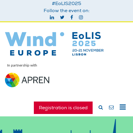
#EoLIS2025
Follow the event on:
In partnership with
Registration is closed