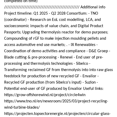
completed on time)
//////////////////////////////////////////////// Additional info
Project timeline: Q1 2025 - Q2 2028 Consortium: - TNO
(coordinator) - Research on EoL cost modelling, LCA, and
socioeconomic impacts of value chain, and Digital Product
Passports; Upgrading thermolysis reactor for demo purposes;
Compounding of rGF to make injection moulding pellets and
access automotive end use markets; . - IX Renewables -
Coordination of demo activities and compliance - D&E Groep -
Blade cutting & pre-processing - Renewi - End user of pre-
processing and thermolysis technologies - Sibelco -
Transforming reclaimed GF from thermolysis into into raw glass
feedstock for production of new recycled GF - Envalior -
Recycled GF production (from Sibelco's input) - Suzlon -
Potential end-user of GF produced by Envalior Useful links:
https://grow-offshorewind.nl/project/circle4win
https://www.tno.nl/en/newsroom/2025/03/project-recycling-
wind-turbine-blades/
https://projecten.topsectorenergie.nl/projecten/circular-glass-