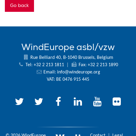
Go back
WindEurope asbl/vzw
Rue Belliard 40, B-1040 Brussels, Belgium
Tel: +32 2 213 1811
|
Fax: +32 2 213 1890
Email:
info@windeurope.org
VAT: BE 0476 915 445
© 2026 WindEurope
Contact
|
Legal