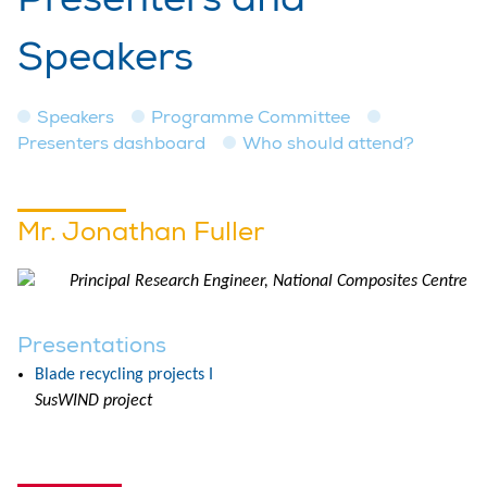
Speakers
Speakers
Programme Committee
Presenters dashboard
Who should attend?
Mr. Jonathan Fuller
Principal Research Engineer, National Composites Centre
Presentations
Blade recycling projects I
SusWIND project