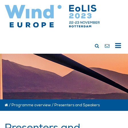
/
Programme overview
/
Presenters and Speakers
Presenters and