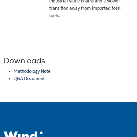
industrial value chains and a slower
transition away from imported fossil
fuels.
Downloads
Methodology Note
Q&A Document