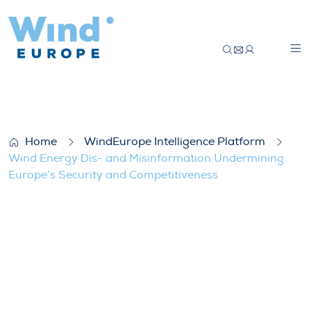
Wind Energy Dis- and Misinformation Un
Home
WindEurope Intelligence Platform
Wind Energy Dis- and Misinformation Undermining
Europe’s Security and Competitiveness