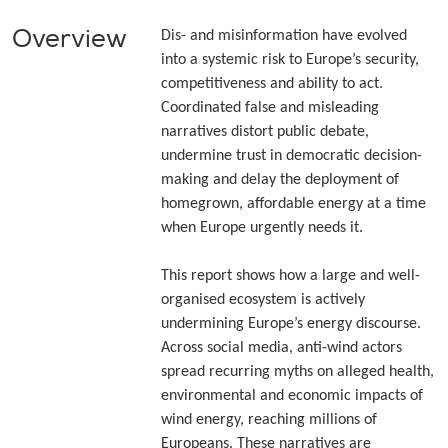
Overview
Dis- and misinformation have evolved
into a systemic risk to Europe’s security,
competitiveness and ability to act.
Coordinated false and misleading
narratives distort public debate,
undermine trust in democratic decision-
making and delay the deployment of
homegrown, affordable energy at a time
when Europe urgently needs it.
This report shows how a large and well-
organised ecosystem is actively
undermining Europe’s energy discourse.
Across social media, anti-wind actors
spread recurring myths on alleged health,
environmental and economic impacts of
wind energy, reaching millions of
Europeans. These narratives are