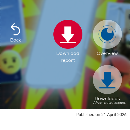
Back
Download
Overview
report
Downloads
AI-generated images.
Published on 21 April 2026