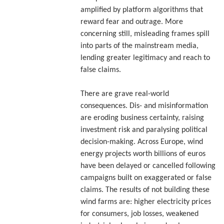
amplified by platform algorithms that
reward fear and outrage. More
concerning still, misleading frames spill
into parts of the mainstream media,
lending greater legitimacy and reach to
false claims.
There are grave real-world
consequences. Dis- and misinformation
are eroding business certainty, raising
investment risk and paralysing political
decision-making. Across Europe, wind
energy projects worth billions of euros
have been delayed or cancelled following
campaigns built on exaggerated or false
claims. The results of not building these
wind farms are: higher electricity prices
for consumers, job losses, weakened