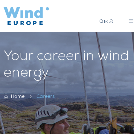
Careers
Your career in wind
energy
Home
Careers