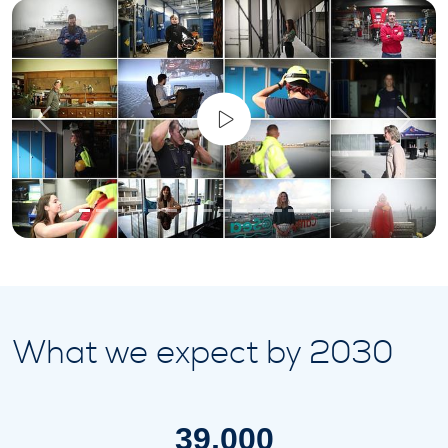
Previous
Next
What we expect by 2030
39,000