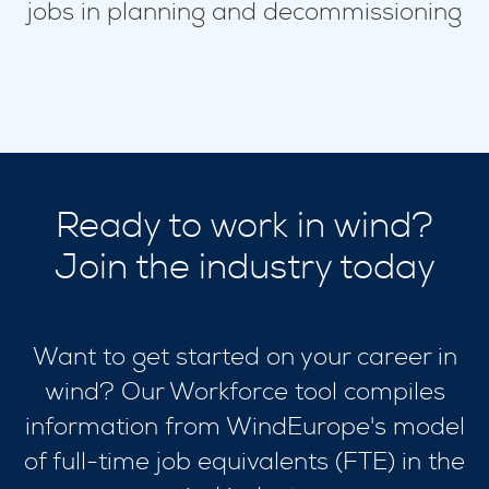
jobs in planning and decommissioning
Ready to work in wind?
Join the industry today
Want to get started on your career in
wind? Our Workforce tool compiles
information from WindEurope's model
of full-time job equivalents (FTE) in the