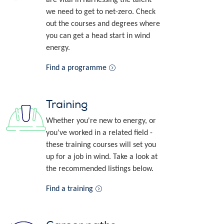
we need to get to net-zero. Check
out the courses and degrees where
you can get a head start in wind
energy.
Find a programme
Training
Whether you're new to energy, or
you've worked in a related field -
these training courses will set you
up for a job in wind. Take a look at
the recommended listings below.
Find a training