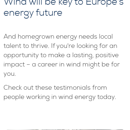
Wind will be key to Europe's
energy future
And homegrown energy needs local
talent to thrive. If you're looking for an
opportunity to make a lasting, positive
impact – a career in wind might be for
you.
Check out these testimonials from
people working in wind energy today.