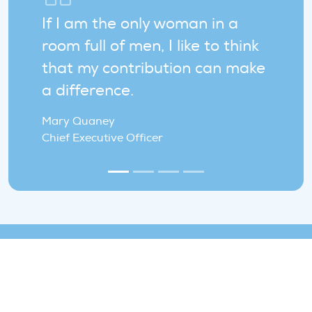
If I am the only woman in a
room full of men, I like to think
that my contribution can make
a difference.
Mary Quaney
Chief Executive Officer
Join the WindEurope team!