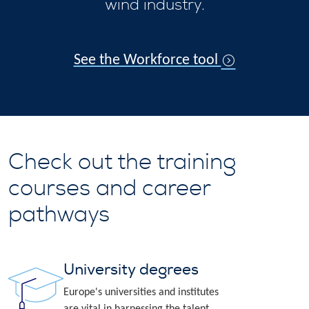
wind industry.
See the Workforce tool
Check out the training
courses and career
pathways
University degrees
Europe's universities and institutes
are vital in harnessing the talent