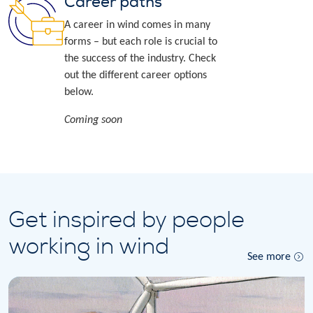
Career paths
A career in wind comes in many
forms – but each role is crucial to
the success of the industry. Check
out the different career options
below.
Coming soon
Get inspired by people
working in wind
See more