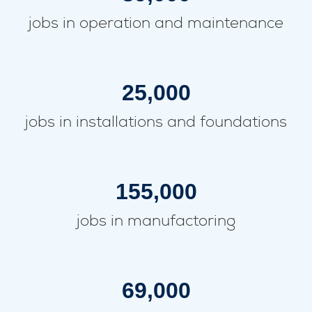
jobs in operation and maintenance
25,000
jobs in installations and foundations
155,000
jobs in manufactoring
69,000