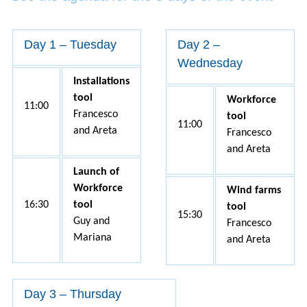
Day 1 – Tuesday
Day 2 –
Wednesday
Installations
tool
Workforce
11:00
Francesco
tool
11:00
and Areta
Francesco
and Areta
Launch of
Workforce
Wind farms
16:30
tool
tool
15:30
Guy and
Francesco
Mariana
and Areta
Day 3 – Thursday