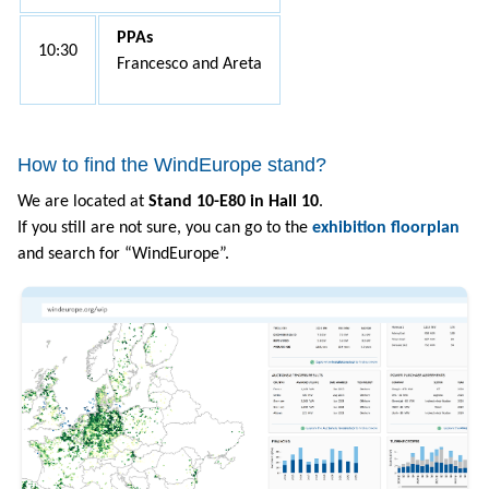
PPAs
10:30
Francesco and Areta
How to find the WindEurope stand?
We are located at
Stand 10-E80 in Hall 10
.
If you still are not sure, you can go to the
exhibition floorplan
and search for “WindEurope”.