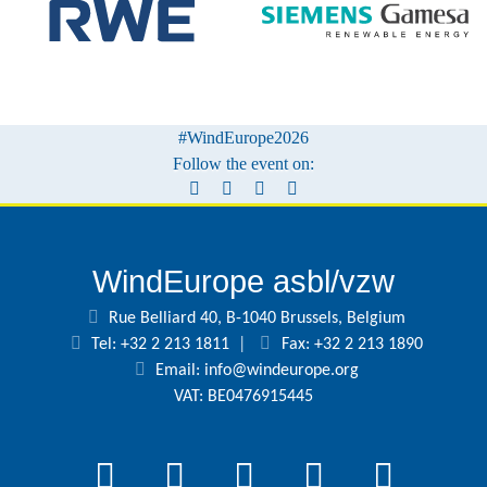
#WindEurope2026
Follow the event on:
WindEurope asbl/vzw
Rue Belliard 40, B-1040 Brussels, Belgium
Tel: +32 2 213 1811
|
Fax: +32 2 213 1890
Email:
info@windeurope.org
VAT: BE0476915445