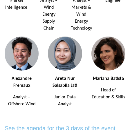
Market
Analyst –
Analyst –
Engineer
Intelligence
Wind
Markets &
Energy
Wind
Supply
Energy
Chain
Technology
Alexandre
Areta Nur
Mariana Batista
Fremaux
Salsabila Jati
Head of
Analyst –
Junior Data
Education & Skills
Offshore Wind
Analyst
See the agenda for the 3 days of the event