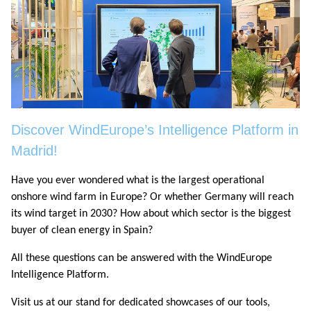
Discover WindEurope’s Intelligence Platform in
Madrid!
Have you ever wondered what is the largest operational
onshore wind farm in Europe? Or whether Germany will reach
its wind target in 2030? How about which sector is the biggest
buyer of clean energy in Spain?
All these questions can be answered with the WindEurope
Intelligence Platform.
Visit us at our stand for dedicated showcases of our tools,