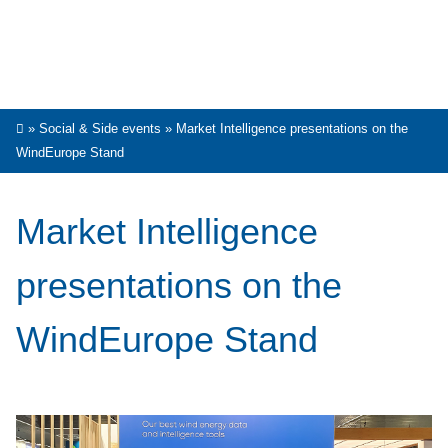
»
Social & Side events
»
Market Intelligence presentations on the
WindEurope Stand
Market Intelligence
presentations on the
WindEurope Stand