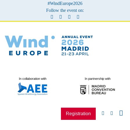
#WindEurope2026
Follow the event on:
In collaboration with
In partnership with
Registration