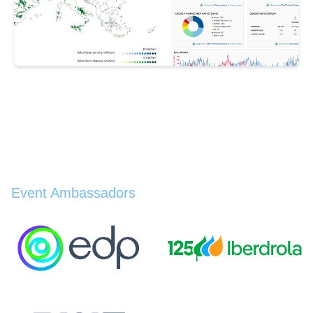
Event Ambassadors