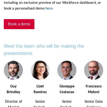
including an exclusive preview of our Workforce dashboard, or
book a personalised demo
here
.
Book a demo
Meet the team who will be making the
presentations
Guy
Lizet
Giuseppe
Francesco
Brindley
Ramirez
Costanzo
Meloni
Director of
Senior
Senior
Senior Data