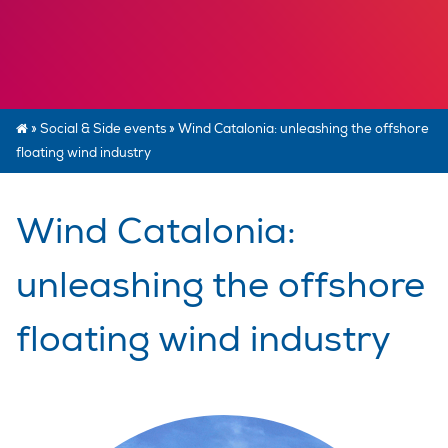
»
Social & Side events
»
Wind Catalonia: unleashing the offshore
floating wind industry
Wind Catalonia:
unleashing the offshore
floating wind industry