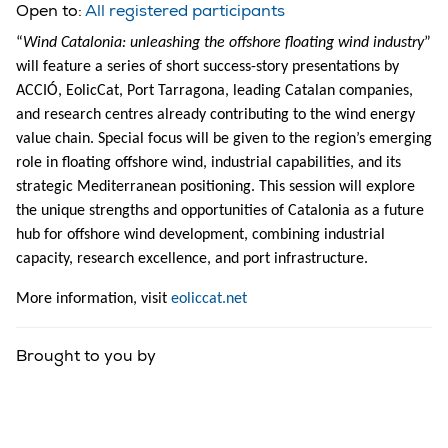
Open to:
All registered participants
“
Wind Catalonia: unleashing the offshore floating wind industry
”
will feature a series of short success-story presentations by
ACCIÓ, EolicCat, Port Tarragona, leading Catalan companies,
and research centres already contributing to the wind energy
value chain. Special focus will be given to the region’s emerging
role in floating offshore wind, industrial capabilities, and its
strategic Mediterranean positioning. This session will explore
the unique strengths and opportunities of Catalonia as a future
hub for offshore wind development, combining industrial
capacity, research excellence, and port infrastructure.
More information, visit
eoliccat.net
Brought to you by