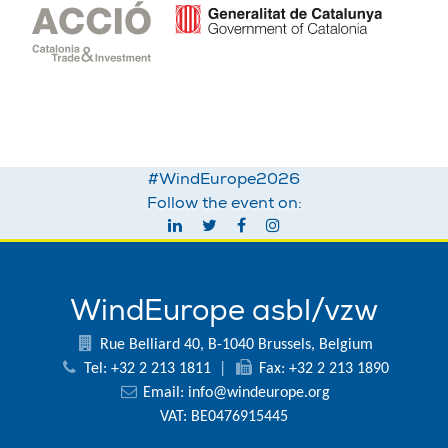
#WindEurope2026
Follow the event on:
WindEurope asbl/vzw
Rue Belliard 40, B-1040 Brussels, Belgium
Tel: +32 2 213 1811
|
Fax: +32 2 213 1890
Email:
info@windeurope.org
VAT: BE0476915445