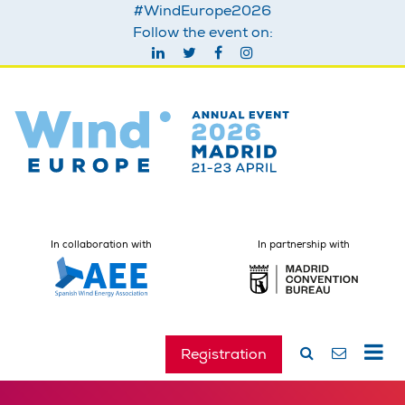
#WindEurope2026
Follow the event on:
In collaboration with
In partnership with
Registration