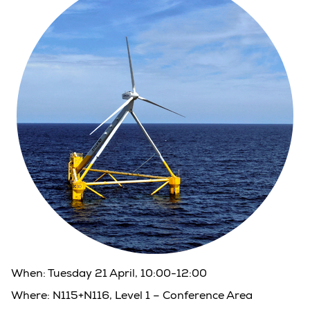
When:
Tuesday 21 April, 10:00-12:00
Where:
N115+N116, Level 1 – Conference Area