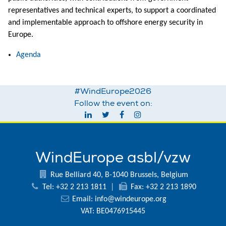
representatives and technical experts, to support a coordinated
and implementable approach to offshore energy security in
Europe.
Agenda
#WindEurope2026
Follow the event on:
WindEurope asbl/vzw
Rue Belliard 40, B-1040 Brussels, Belgium
Tel: +32 2 213 1811
|
Fax: +32 2 213 1890
Email:
info@windeurope.org
VAT: BE0476915445