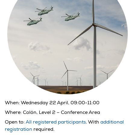
When:
Wednesday 22 April, 09:00-11:00
Where:
Colón, Level 2 – Conference Area
Open to:
All registered participants
. With
additional
registration
required.