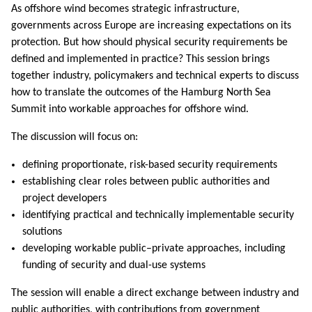
As offshore wind becomes strategic infrastructure,
governments across Europe are increasing expectations on its
protection. But how should physical security requirements be
defined and implemented in practice? This session brings
together industry, policymakers and technical experts to discuss
how to translate the outcomes of the Hamburg North Sea
Summit into workable approaches for offshore wind.
The discussion will focus on:
defining proportionate, risk-based security requirements
establishing clear roles between public authorities and
project developers
identifying practical and technically implementable security
solutions
developing workable public–private approaches, including
funding of security and dual-use systems
The session will enable a direct exchange between industry and
public authorities, with contributions from government