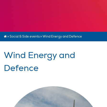
»
Social & Side events
»
Wind Energy and Defence
Wind Energy and
Defence