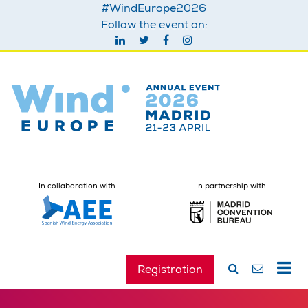
#WindEurope2026
Follow the event on:
In collaboration with
In partnership with
Registration