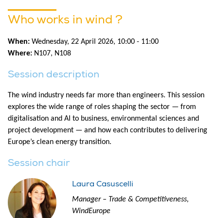
Who works in wind ?
When:
Wednesday, 22 April 2026, 10:00 - 11:00
Where:
N107
,
N108
Session description
The wind industry needs far more than engineers. This session
explores the wide range of roles shaping the sector — from
digitalisation and AI to business, environmental sciences and
project development — and how each contributes to delivering
Europe’s clean energy transition.
Session chair
Laura Casuscelli
Manager – Trade & Competitiveness,
WindEurope