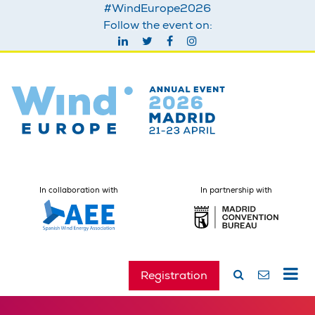
#WindEurope2026
Follow the event on:
In collaboration with
In partnership with
Registration