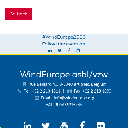
Go back
#WindEurope2026
Follow the event on:
WindEurope asbl/vzw
Rue Belliard 40, B-1040 Brussels, Belgium
Tel: +32 2 213 1811
|
Fax: +32 2 213 1890
Email:
info@windeurope.org
VAT: BE0476915445