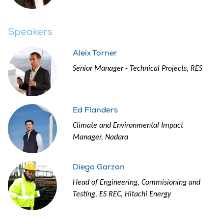
Speakers
Aleix Torner
Senior Manager - Technical Projects, RES
Ed Flanders
Climate and Environmental Impact
Manager, Nadara
Diego Garzon
Head of Engineering, Commisioning and
Testing, ES REC, Hitachi Energy