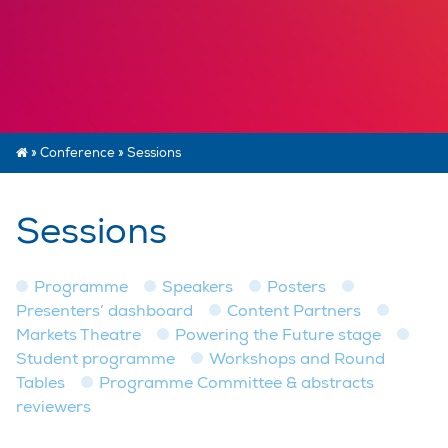
»
Conference
»
Sessions
Sessions
Programme
Speakers
Posters
Presenters’ dashboard
Content Partners
Markets Theatre
Powering the Future stage
Student programme
Workshops and Round
Tables
Programme Committee & abstracts
reviewers