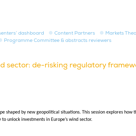
senters’ dashboard
Content Partners
Markets Thea
Programme Committee & abstracts reviewers
d sector: de-risking regulatory framew
pe shaped by new geopolitical situations. This session explores how t
y to unlock investments in Europe’s wind sector.