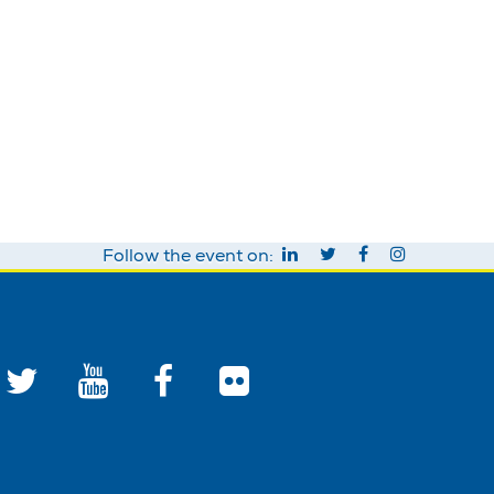
Follow the event on: