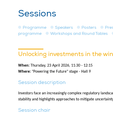
Sessions
Programme
Speakers
Posters
Pre
programme
Workshops and Round Tables
Unlocking investments in the win
When:
Thursday, 23 April 2026, 11:30 - 12:15
Where:
"Powering the Future" stage - Hall 9
Session description
Investors face an increasingly complex regulatory landsca
stability and highlights approaches to mitigate uncertaint
Session chair