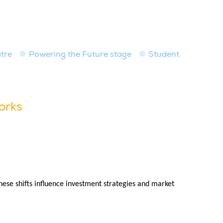
tre
Powering the Future stage
Student
orks
hese shifts influence investment strategies and market