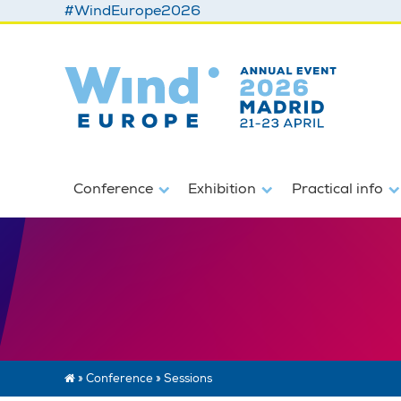
#WindEurope2026
Conference
Exhibition
Practical info
»
Conference
»
Sessions