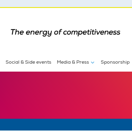
Social & Side events
Media & Press
Sponsorship