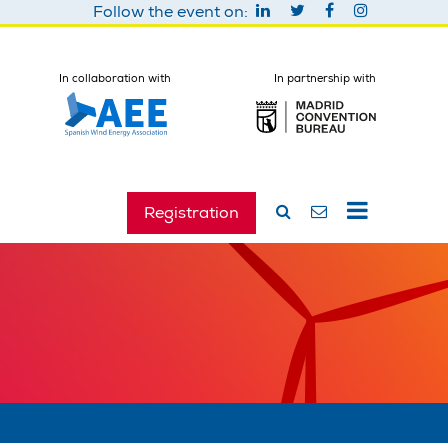
Follow the event on:
In collaboration with
In partnership with
Registration