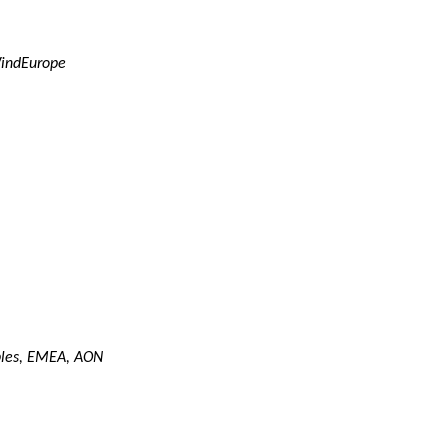
WindEurope
bles, EMEA, AON