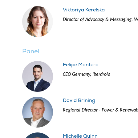
Viktoriya Kerelska
Director of Advocacy & Messaging, 
Panel
Felipe Montero
CEO Germany, Iberdrola
David Brining
Regional Director - Power & Renewa
Michelle Quinn