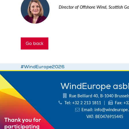
Director of Offshore Wind, Scottish 
Go back
#WindEurope2026
WindEurope asb
Rue Belliard 40, B-1040 Brussel
Tel: +32 2 213 1811
|
Fax: +3
Email:
info@windeurope.
VAT: BE0476915445