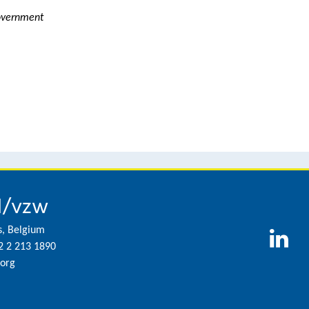
Government
l/vzw
s, Belgium
2 2 213 1890
org