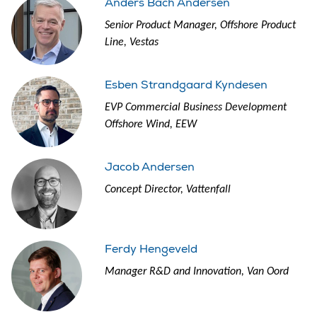
Anders Bach Andersen
Senior Product Manager, Offshore Product
Line, Vestas
Esben Strandgaard Kyndesen
EVP Commercial Business Development
Offshore Wind, EEW
Jacob Andersen
Concept Director, Vattenfall
Ferdy Hengeveld
Manager R&D and Innovation, Van Oord