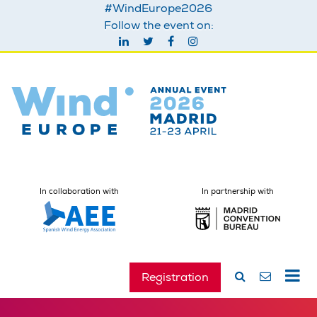
#WindEurope2026
Follow the event on:
In collaboration with
In partnership with
Registration