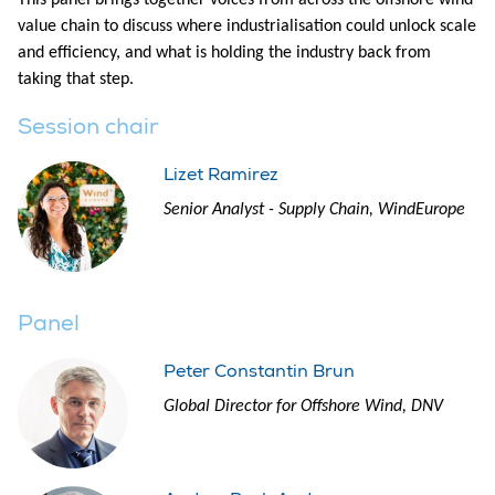
This panel brings together voices from across the offshore wind
value chain to discuss where industrialisation could unlock scale
and efficiency, and what is holding the industry back from
taking that step.
Session chair
Lizet Ramirez
Senior Analyst - Supply Chain, WindEurope
Panel
Peter Constantin Brun
Global Director for Offshore Wind, DNV