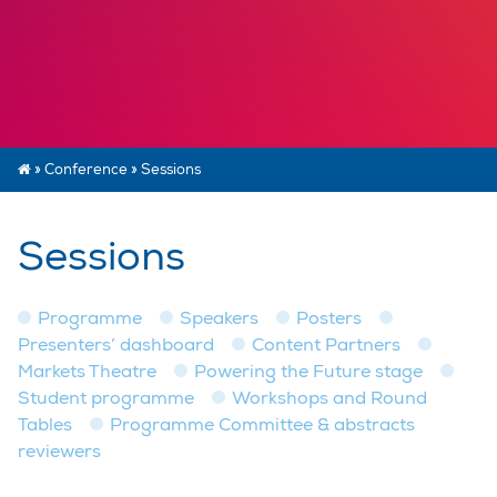
»
Conference
»
Sessions
Sessions
Programme
Speakers
Posters
Presenters’ dashboard
Content Partners
Markets Theatre
Powering the Future stage
Student programme
Workshops and Round
Tables
Programme Committee & abstracts
reviewers