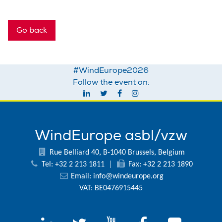
Go back
#WindEurope2026
Follow the event on:
WindEurope asbl/vzw
Rue Belliard 40, B-1040 Brussels, Belgium
Tel: +32 2 213 1811
|
Fax: +32 2 213 1890
Email:
info@windeurope.org
VAT: BE0476915445