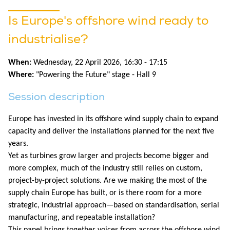
Is Europe's offshore wind ready to
industrialise?
When:
Wednesday, 22 April 2026, 16:30 - 17:15
Where:
"Powering the Future" stage - Hall 9
Session description
Europe has invested in its offshore wind supply chain to expand
capacity and deliver the installations planned for the next five
years.
Yet as turbines grow larger and projects become bigger and
more complex, much of the industry still relies on custom,
project-by-project solutions. Are we making the most of the
supply chain Europe has built, or is there room for a more
strategic, industrial approach—based on standardisation, serial
manufacturing, and repeatable installation?