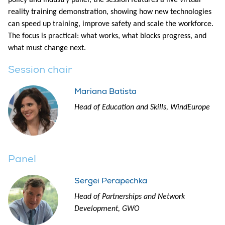
policy and industry panel, the session features a live virtual
reality training demonstration, showing how new technologies
can speed up training, improve safety and scale the workforce.
The focus is practical: what works, what blocks progress, and
what must change next.
Session chair
Mariana Batista
Head of Education and Skills, WindEurope
Panel
Sergei Perapechka
Head of Partnerships and Network
Development, GWO