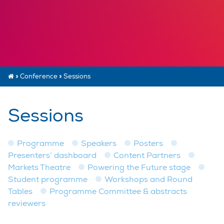
»
Conference
»
Sessions
Sessions
Programme
Speakers
Posters
Presenters’ dashboard
Content Partners
Markets Theatre
Powering the Future stage
Student programme
Workshops and Round
Tables
Programme Committee & abstracts
reviewers