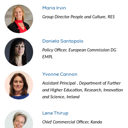
Maria Irvin
Group Director People and Culture, RES
Daniela Santopolo
Policy Officer, European Commission DG
EMPL
Yvonne Cannon
Assistant Principal , Department of Further
and Higher Education, Research, Innovation
and Science, Ireland
Lene Thirup
Chief Commercial Officer, Kanda