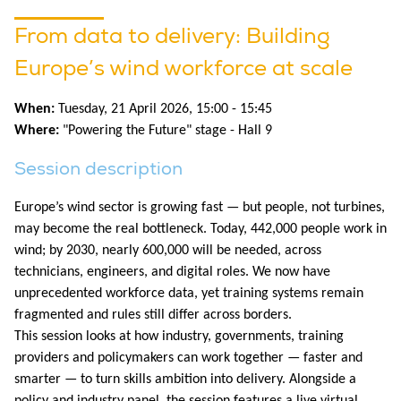
From data to delivery: Building
Europe’s wind workforce at scale
When:
Tuesday, 21 April 2026, 15:00 - 15:45
Where:
"Powering the Future" stage - Hall 9
Session description
Europe’s wind sector is growing fast — but people, not turbines,
may become the real bottleneck. Today, 442,000 people work in
wind; by 2030, nearly 600,000 will be needed, across
technicians, engineers, and digital roles. We now have
unprecedented workforce data, yet training systems remain
fragmented and rules still differ across borders.
This session looks at how industry, governments, training
providers and policymakers can work together — faster and
smarter — to turn skills ambition into delivery. Alongside a