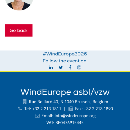
Go back
#WindEurope2026
Follow the event on:
WindEurope asbl/vzw
Rue Belliard 40, B-1040 Brussels, Belgium
Tel: +32 2 213 1811
|
Fax: +32 2 213 1890
Email:
info@windeurope.org
VAT: BE0476915445