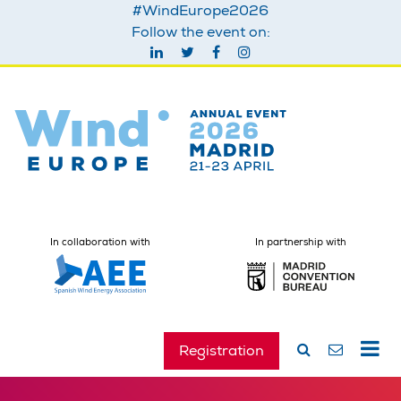
#WindEurope2026
Follow the event on:
In collaboration with
In partnership with
Registration