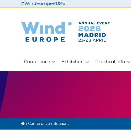
#WindEurope2026
Conference
Exhibition
Practical info
»
Conference
»
Sessions