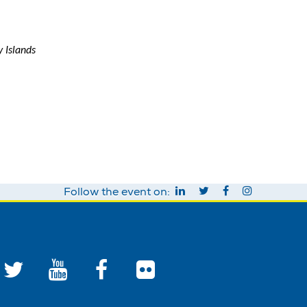
 Islands
Follow the event on: