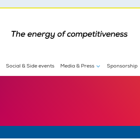
Social & Side events
Media & Press
Sponsorship