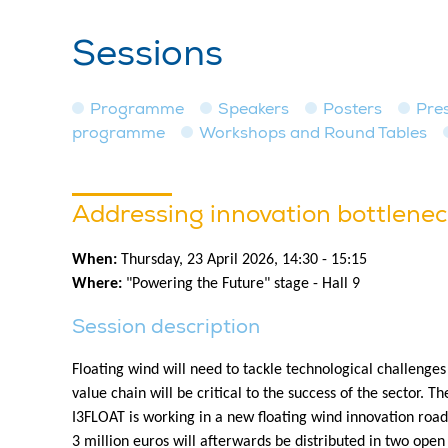
Sessions
Programme
Speakers
Posters
Pre
programme
Workshops and Round Tables
Addressing innovation bottleneck
When:
Thursday, 23 April 2026, 14:30 - 15:15
Where:
"Powering the Future" stage - Hall 9
Session description
Floating wind will need to tackle technological challenges
value chain will be critical to the success of the sector. T
I3FLOAT is working in a new floating wind innovation road
3 million euros will afterwards be distributed in two open