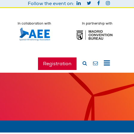
Follow the event on:
In collaboration with
In partnership with
Registration