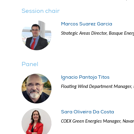
Session chair
Marcos Suarez Garcia
Strategic Areas Director, Basque Ener
Panel
Ignacio Pantojo Titos
Floating Wind Department Manager, 
Sara Oliveira Da Costa
COEX Green Energies Manager, Navan