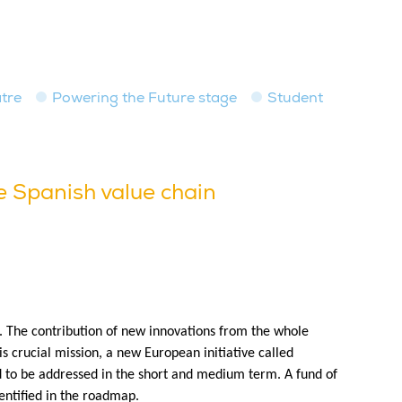
tre
Powering the Future stage
Student
he Spanish value chain
nt. The contribution of new innovations from the whole
his crucial mission, a new European initiative called
ed to be addressed in the short and medium term. A fund of
dentified in the roadmap.