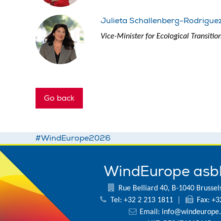
Julieta Schallenberg-Rodrigue
Vice-Minister for Ecological Transiti
Go back
#WindEurope2026
WindEurope asb
Rue Belliard 40, B-1040 Brussel
Tel: +32 2 213 1811
|
Fax: +3
Email:
info@windeurope.