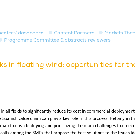
senters’ dashboard
Content Partners
Markets Thea
Programme Committee & abstracts reviewers
s in floating wind: opportunities for t
 in all fields to significantly reduce its cost in commercial deployme
he Spanish value chain can play a key role in this process. Helping in t
map that is identifying and prioritizing the main challenges that ne
 calls among the SMEs that propose the best solutions to the issues i