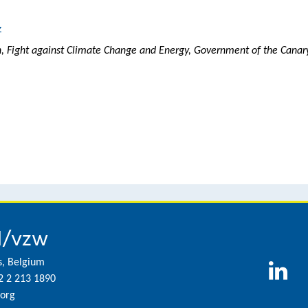
z
on, Fight against Climate Change and Energy, Government of the Canary
l/vzw
s, Belgium
2 2 213 1890
org