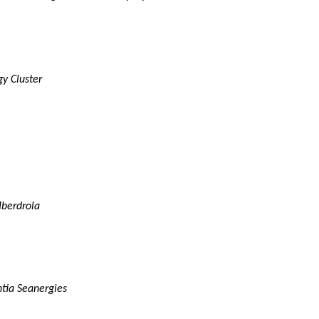
gy Cluster
Iberdrola
tia Seanergies