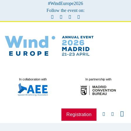
#WindEurope2026
Follow the event on:
In collaboration with
In partnership with
Registration