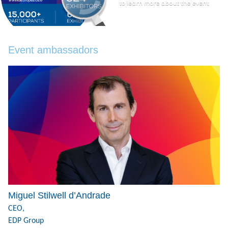
Event ambassadors
Miguel Stilwell d’Andrade
CEO,
EDP Group