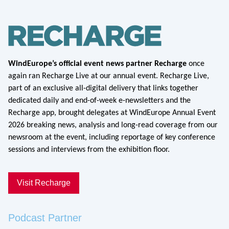
WindEurope’s official event news partner Recharge
once
again ran Recharge Live at our annual event. Recharge Live,
part of an exclusive all-digital delivery that links together
dedicated daily and end-of-week e-newsletters and the
Recharge app, brought delegates at WindEurope Annual Event
2026 breaking news, analysis and long-read coverage from our
newsroom at the event, including reportage of key conference
sessions and interviews from the exhibition floor.
Visit Recharge
Podcast Partner