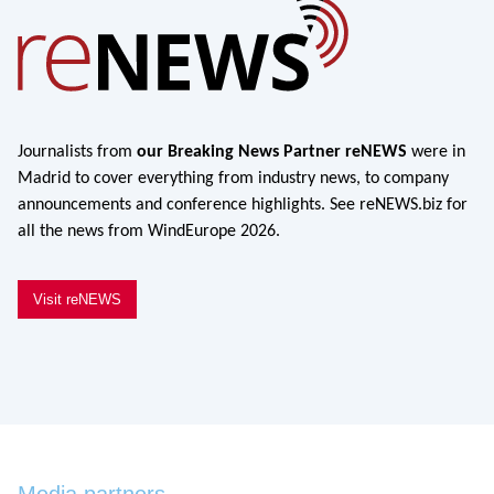
Journalists from
our Breaking News Partner reNEWS
were in
Madrid to cover everything from industry news, to company
announcements and conference highlights. See reNEWS.biz for
all the news from WindEurope 2026.
Visit reNEWS