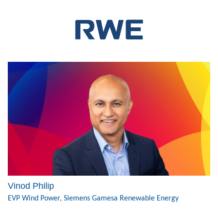
Vinod Philip
EVP Wind Power, Siemens Gamesa Renewable Energy