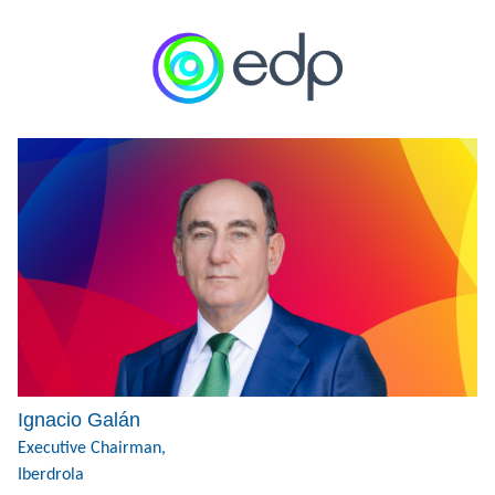
Ignacio Galán
Executive Chairman,
Iberdrola