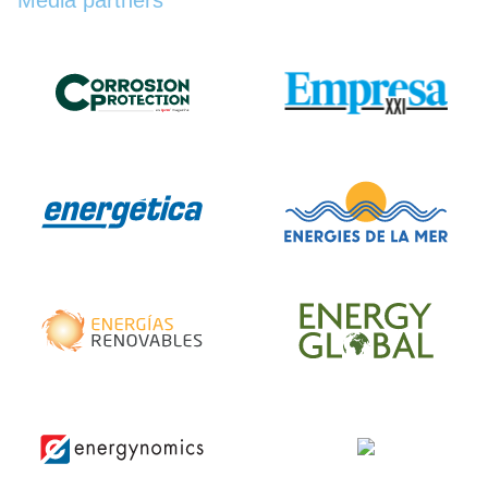
Media partners