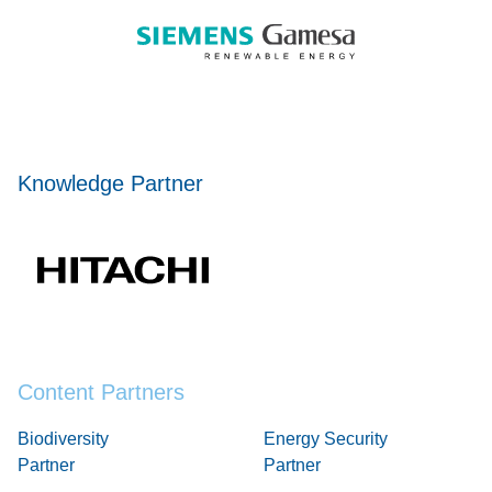
Knowledge Partner
Content Partners
Biodiversity
Energy Security
Partner
Partner