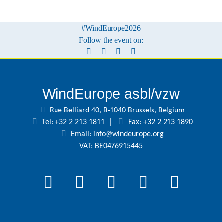
#WindEurope2026
Follow the event on:
WindEurope asbl/vzw
Rue Belliard 40, B-1040 Brussels, Belgium
Tel: +32 2 213 1811
|
Fax: +32 2 213 1890
Email:
info@windeurope.org
VAT: BE0476915445