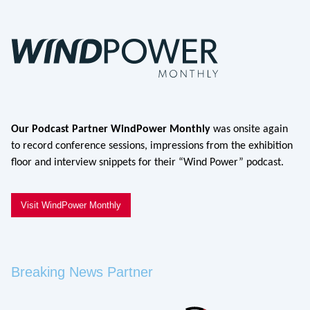
Our Podcast Partner WindPower Monthly
was onsite again
to record conference sessions, impressions from the exhibition
floor and interview snippets for their “Wind Power” podcast.
Visit WindPower Monthly
Breaking News Partner