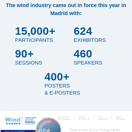
The wind industry came out in force this year in
Madrid with:
15,000+
624
PARTICIPANTS
EXHIBITORS
90+
460
SESSIONS
SPEAKERS
400+
POSTERS
& E-POSTERS