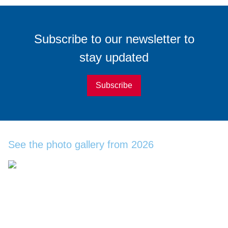
Subscribe
to our
newsletter
to
stay updated
Subscribe
See the photo gallery from 2026