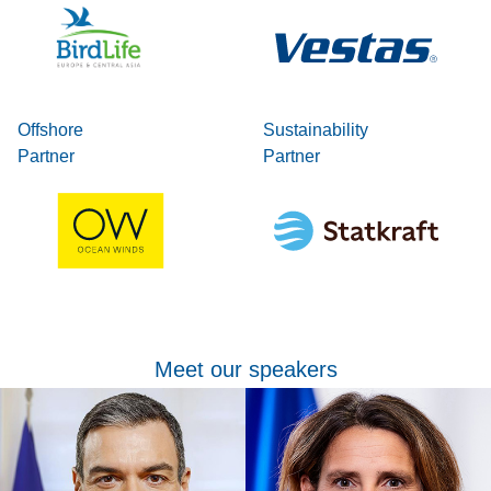
Offshore
Sustainability
Partner
Partner
Meet our speakers