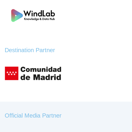
Destination Partner
Official Media Partner