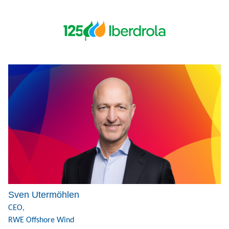
Sven Utermöhlen
CEO,
RWE Offshore Wind