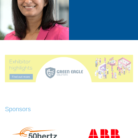
Sponsors