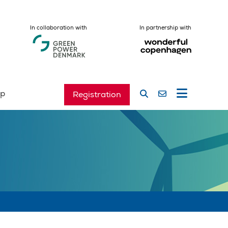
In collaboration with
In partnership with
ip
Registration