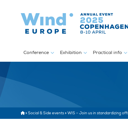
Conference
Exhibition
Practical info
»
Social & Side events
»
WIS – Join us in standardizing of