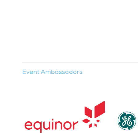
Event Ambassadors