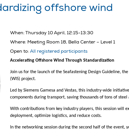
dardizing offshore wind
When:
Thursday 10 April, 12:15-13:30
Where:
Meeting Room 18, Bella Center – Level 1
Open to:
All registered participants
Accelerating Offshore Wind Through Standardization
Join us for the launch of the Seafastening Design Guideline, th
(WIS) project.
Led by Siemens Gamesa and Vestas, this industry-wide initiati
components during transport, saving thousands of tons of steel 
With contributions from key industry players, this session will
deployment, optimize logistics, and reduce costs.
In the networking session during the second half of the event, y