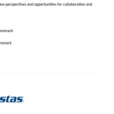
ew perspectives and opportunities for collaboration and
 Denmark
Denmark