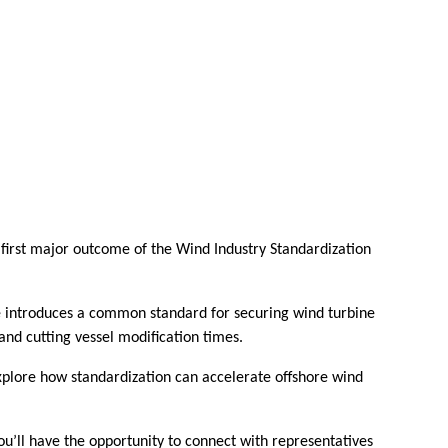
e first major outcome of the Wind Industry Standardization
ve introduces a common standard for securing wind turbine
and cutting vessel modification times.
 explore how standardization can accelerate offshore wind
ou’ll have the opportunity to connect with representatives