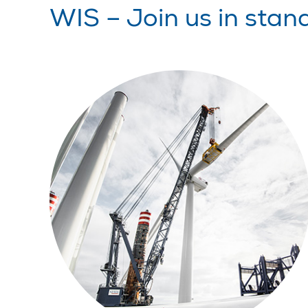
WIS – Join us in stan