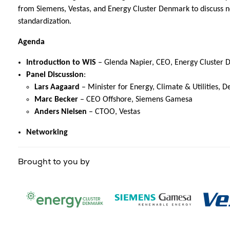
from Siemens, Vestas, and Energy Cluster Denmark to discuss n
standardization.
Agenda
Introduction to WIS
– Glenda Napier, CEO, Energy Cluster
Panel Discussion
:
Lars Aagaard
– Minister for Energy, Climate & Utilities, 
Marc Becker
– CEO Offshore, Siemens Gamesa
Anders Nielsen
– CTOO, Vestas
Networking
Brought to you by