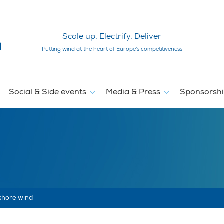
Scale up, Electrify, Deliver
Putting wind at the heart of Europe’s competitiveness
Social & Side events
Media & Press
Sponsorsh
fshore wind