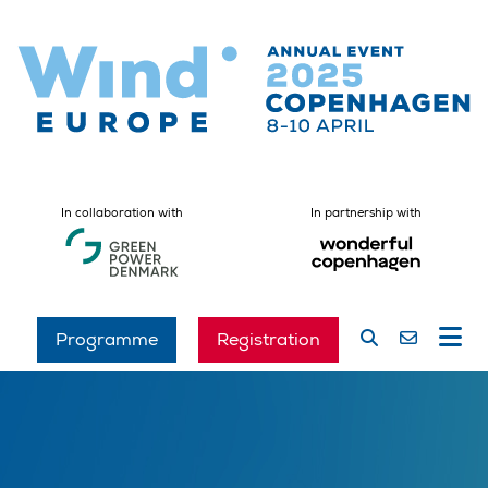
In collaboration with
In partnership with
Programme
Registration