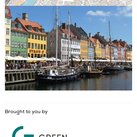
Brought to you by