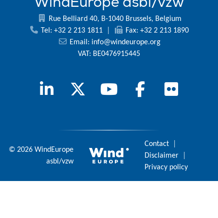
WindEurope asbl/vzw
Rue Belliard 40, B-1040 Brussels, Belgium
Tel: +32 2 213 1811
|
Fax: +32 2 213 1890
Email:
info@windeurope.org
VAT: BE0476915445
Contact
|
© 2026 WindEurope
Disclaimer
|
asbl/vzw
Privacy policy