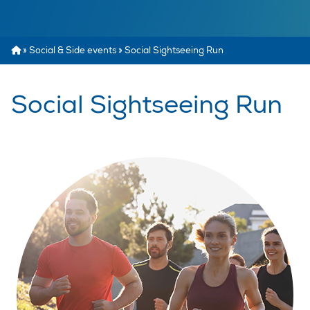
»
Social & Side events
»
Social Sightseeing Run
Social Sightseeing Run