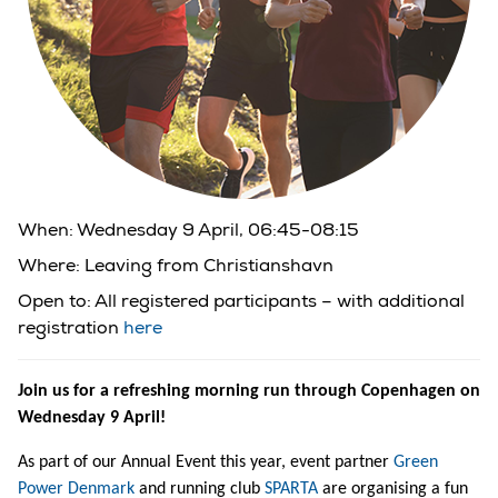
When: Wednesday 9 April, 06:45-08:15
Where: Leaving from Christianshavn
Open to:
All registered participants – with additional
registration
here
Join us for a refreshing morning run through Copenhagen on
Wednesday 9 April!
As part of our Annual Event this year, event partner
Green
Power Denmark
and running club
SPARTA
are organising a fun