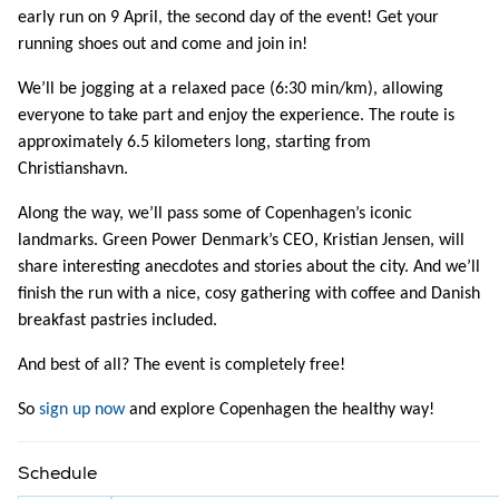
early run on 9 April, the second day of the event! Get your
running shoes out and come and join in!
We’ll be jogging at a relaxed pace (6:30 min/km), allowing
everyone to take part and enjoy the experience. The route is
approximately 6.5 kilometers long, starting from
Christianshavn.
Along the way, we’ll pass some of Copenhagen’s iconic
landmarks. Green Power Denmark’s CEO, Kristian Jensen, will
share interesting anecdotes and stories about the city. And we’ll
finish the run with a nice, cosy gathering with coffee and Danish
breakfast pastries included.
And best of all? The event is completely free!
So
sign up now
and explore Copenhagen the healthy way!
Schedule