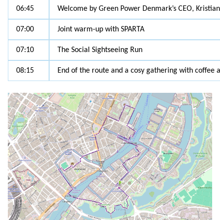
06:45
Welcome by Green Power Denmark’s CEO, Kristian
07:00
Joint warm-up with SPARTA
07:10
The Social Sightseeing Run
08:15
End of the route and a cosy gathering with coffee 