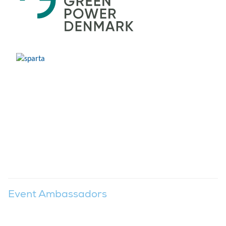
Event Ambassadors