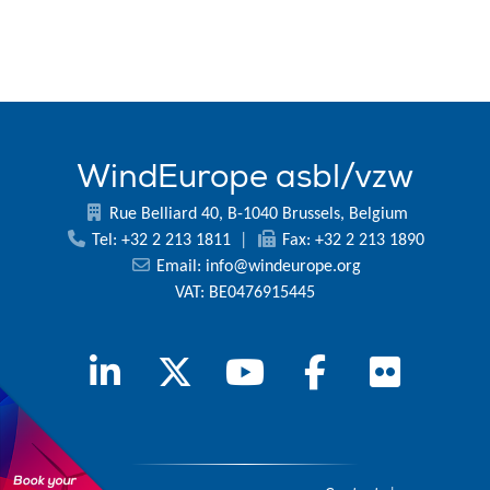
WindEurope asbl/vzw
Rue Belliard 40, B-1040 Brussels, Belgium
Tel: +32 2 213 1811
|
Fax: +32 2 213 1890
Email:
info@windeurope.org
VAT: BE0476915445