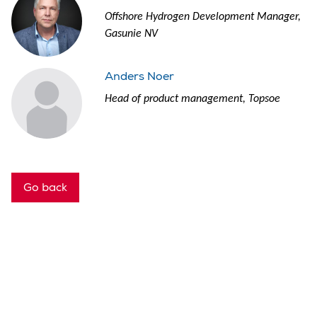
Offshore Hydrogen Development Manager,
Gasunie NV
Anders Noer
Head of product management, Topsoe
Go back