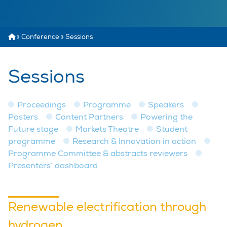
»
Conference
»
Sessions
Sessions
Proceedings
Programme
Speakers
Posters
Content Partners
Powering the
Future stage
Markets Theatre
Student
programme
Research & Innovation in action
Programme Committee & abstracts reviewers
Presenters’ dashboard
Renewable electrification through
hydrogen