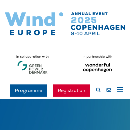
In collaboration with
In partnership with
Programme
Registration