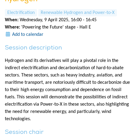
Electrification
Renewable Hydrogen and Power-to-X
When:
Wednesday, 9 April 2025, 16:00 - 16:45
Where:
'Powering the Future' stage - Hall E
Add to calendar
Session description
Hydrogen and its derivatives will play a pivotal role in the
indirect electrification and decarbonization of hard-to-abate
sectors. These sectors, such as heavy industry, aviation, and
maritime transport, are notoriously difficult to decarbonize due
to their high energy consumption and dependence on fossil
fuels. This session will demonstrate the possibilities of indirect
electrification via Power-to-X in these sectors, also highlighting
the need for renewable energy, and particularly, wind
technologies.
Session chair