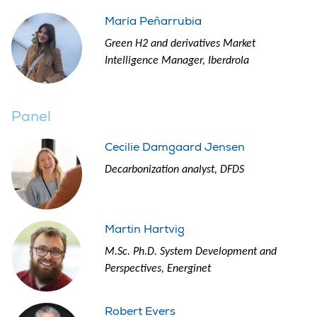
María Peñarrubia
Green H2 and derivatives Market
Intelligence Manager, Iberdrola
Panel
Cecilie Damgaard Jensen
Decarbonization analyst, DFDS
Martin Hartvig
M.Sc. Ph.D. System Development and
Perspectives, Energinet
Robert Evers