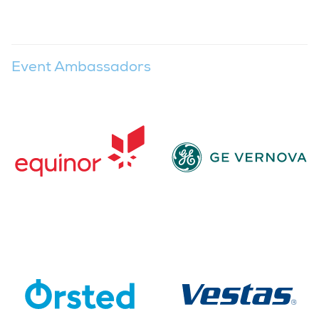
Event Ambassadors