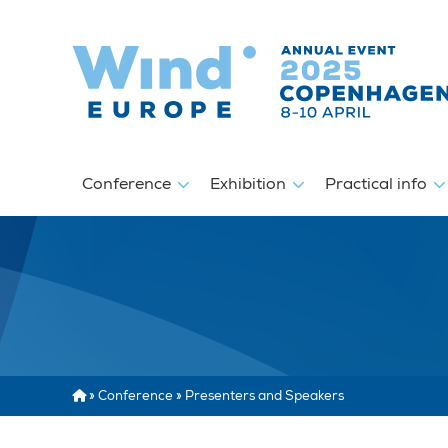
Conference
Exhibition
Practical info
»
Conference
»
Presenters and Speakers