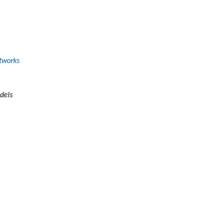
tworks
dels