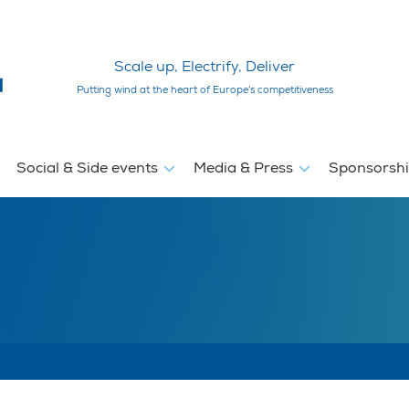
Scale up, Electrify, Deliver
Putting wind at the heart of Europe’s competitiveness
Social & Side events
Media & Press
Sponsorsh