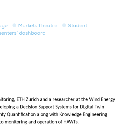
age
Markets Theatre
Student
senters’ dashboard
nitoring, ETH Zurich and a researcher at the Wind Energy
eloping a Decision Support Systems for Digital Twin
inty Quantification along with Knowledge Engineering
 to monitoring and operation of HAWTs.