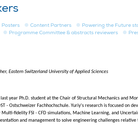
kers
Posters
Content Partners
Powering the Future st
Programme Committee & abstracts reviewers
Pre
er, Eastern Switzerland University of Applied Sciences
a last year Ph.D. student at the Chair of Structural Mechanics and Mo
OST - Ostschweizer Fachhochschule. Yuriy's research is focused on dev
 Multi-fidelity FSI - CFD simulations, Machine Learning, and Uncerta
esntation and management to solve engineering challenges relative