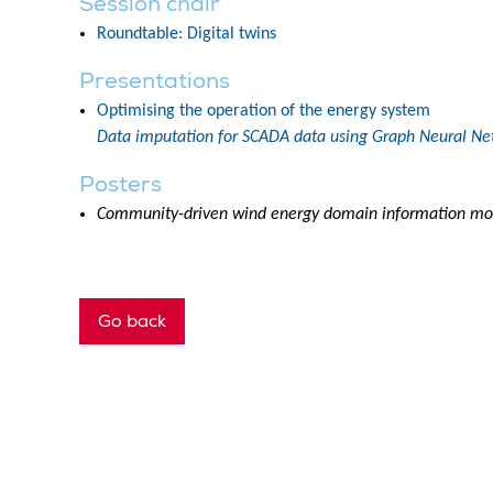
Session chair
Roundtable: Digital twins
Presentations
Optimising the operation of the energy system
Data imputation for SCADA data using Graph Neural Ne
Posters
Community-driven wind energy domain information mo
Go back