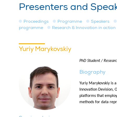
Presenters and Spea
Proceedings
Programme
Speakers
programme
Research & Innovation in action
Yuriy Marykovskiy
PhD Student / Research
Biography
Yuriy Marykovskiy is 
Innovation Devision, 
platforms that employ
methods for data repr