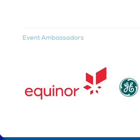
Event Ambassadors