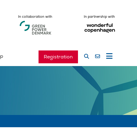
In collaboration with
In partnership with
ip
Registration