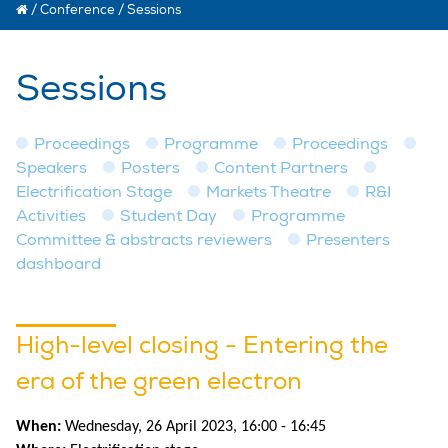
/
Conference
/
Sessions
Sessions
Proceedings
Programme
Proceedings
Speakers
Posters
Content Partners
Electrification Stage
Markets Theatre
R&I
Activities
Student Day
Programme
Committee & abstracts reviewers
Presenters
dashboard
High-level closing - Entering the
era of the green electron
When:
Wednesday, 26 April 2023, 16:00 - 16:45