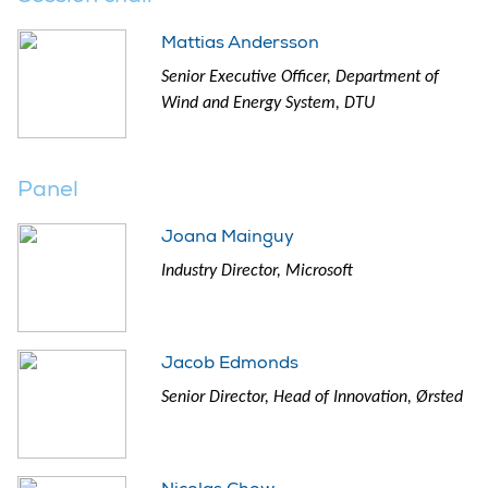
Mattias Andersson
Senior Executive Officer, Department of
Wind and Energy System, DTU
Panel
Joana Mainguy
Industry Director, Microsoft
Jacob Edmonds
Senior Director, Head of Innovation, Ørsted