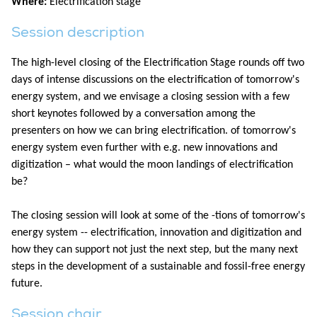
Where:
Electrification stage
Session description
The high-level closing of the Electrification Stage rounds off two
days of intense discussions on the electrification of tomorrow's
energy system, and we envisage a closing session with a few
short keynotes followed by a conversation among the
presenters on how we can bring electrification. of tomorrow's
energy system even further with e.g. new innovations and
digitization – what would the moon landings of electrification
be?
The closing session will look at some of the -tions of tomorrow's
energy system -- electrification, innovation and digitization and
how they can support not just the next step, but the many next
steps in the development of a sustainable and fossil-free energy
future.
Session chair