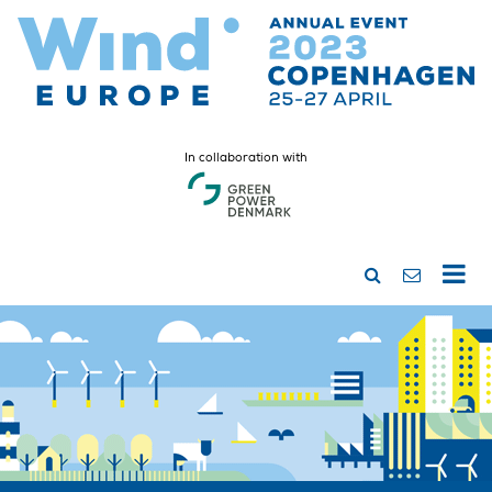
In collaboration with