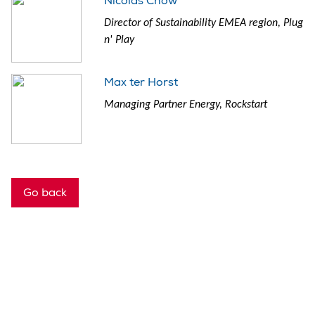
Nicolas Chow
Director of Sustainability EMEA region, Plug
n' Play
Max ter Horst
Managing Partner Energy, Rockstart
Go back