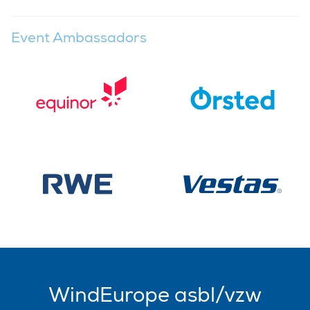
Event Ambassadors
WindEurope asbl/vzw