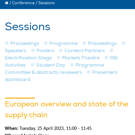
/
Conference
/
Sessions
Sessions
Proceedings
Programme
Proceedings
Speakers
Posters
Content Partners
Electrification Stage
Markets Theatre
R&I
Activities
Student Day
Programme
Committee & abstracts reviewers
Presenters
dashboard
European overview and state of the
supply chain
When:
Tuesday, 25 April 2023, 11:00 - 11:45