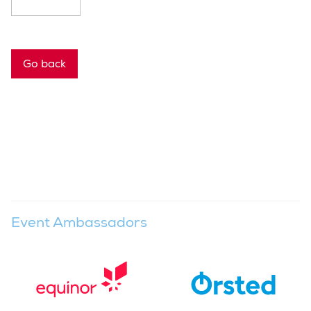
Go back
Event Ambassadors