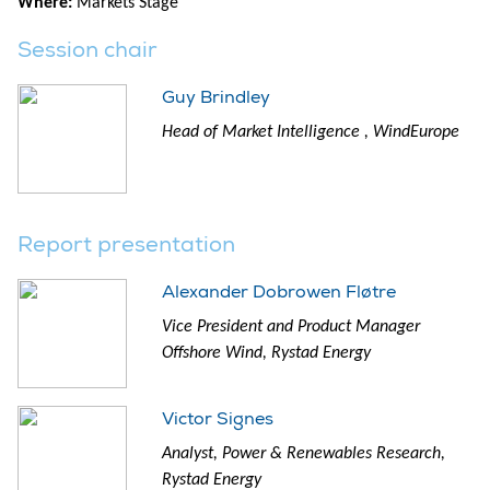
Where:
Markets Stage
Session chair
Guy Brindley
Head of Market Intelligence , WindEurope
Report presentation
Alexander Dobrowen Fløtre
Vice President and Product Manager
Offshore Wind, Rystad Energy
Victor Signes
Analyst, Power & Renewables Research,
Rystad Energy