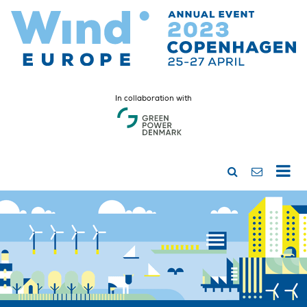
In collaboration with