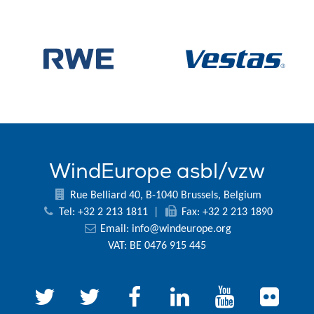
WindEurope asbl/vzw
Rue Belliard 40, B-1040 Brussels, Belgium
Tel: +32 2 213 1811
|
Fax: +32 2 213 1890
Email:
info@windeurope.org
VAT: BE 0476 915 445