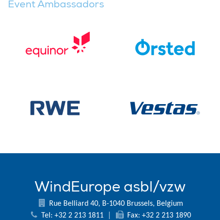
Event Ambassadors
WindEurope asbl/vzw
Rue Belliard 40, B-1040 Brussels, Belgium
Tel: +32 2 213 1811
|
Fax: +32 2 213 1890