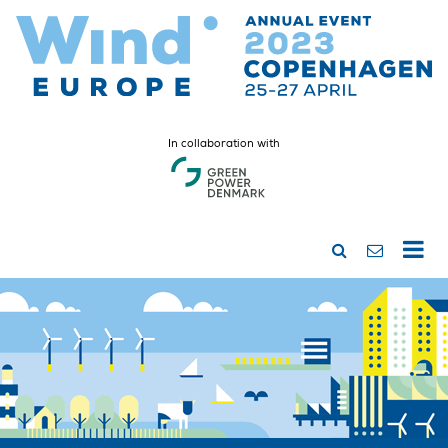
In collaboration with