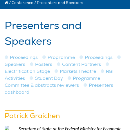
/
Conference
/
Presenters and Speakers
Presenters and
Speakers
Proceedings
Programme
Proceedings
Speakers
Posters
Content Partners
Electrification Stage
Markets Theatre
R&I
Activities
Student Day
Programme
Committee & abstracts reviewers
Presenters
dashboard
Patrick Graichen
Secretary of State at the Federal Ministry for Economic