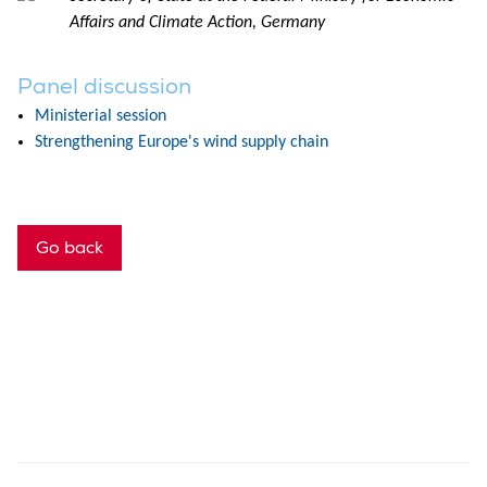
Affairs and Climate Action, Germany
Panel discussion
Ministerial session
Strengthening Europe's wind supply chain
Go back