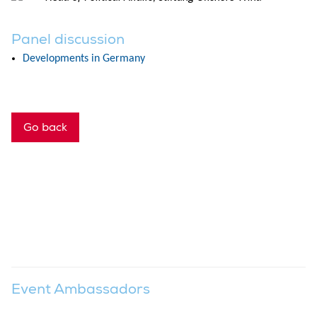
Panel discussion
Developments in Germany
Go back
Event Ambassadors