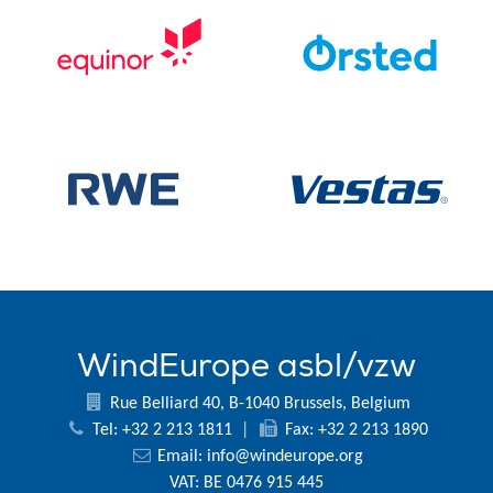
WindEurope asbl/vzw
Rue Belliard 40, B-1040 Brussels, Belgium
Tel: +32 2 213 1811
|
Fax: +32 2 213 1890
Email:
info@windeurope.org
VAT: BE 0476 915 445