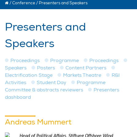
/
Conference
/
Presenters and Speakers
Presenters and
Speakers
Proceedings
Programme
Proceedings
Speakers
Posters
Content Partners
Electrification Stage
Markets Theatre
R&I
Activities
Student Day
Programme
Committee & abstracts reviewers
Presenters
dashboard
Andreas Mummert
Head of Political Affairs, Stiftung Offshore Wind