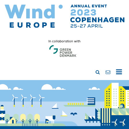
In collaboration with