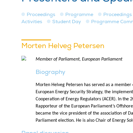
Proceedings
Programme
Proceedings
Activities
Student Day
Programme Commit
Morten Helveg Petersen
Member of Parliament, European Parliament
Biography
Morten Helveg Petersen has served as a member of
European Energy Security Strategy, the implementa
Cooperation of Energy Regulators (ACER). In the 
Rapporteur of the European Parliament’s Offshore
became the vice president of the association of D
Parliament election. He is also Chair of Energy So