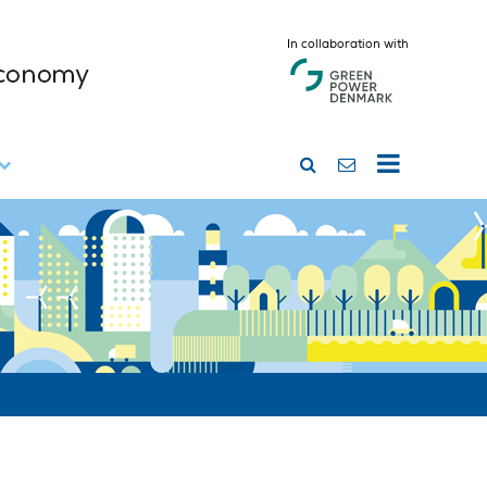
In collaboration with