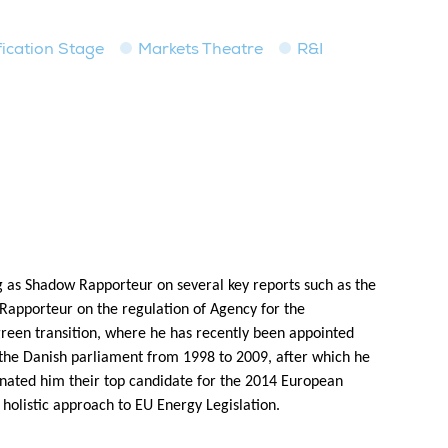
fication Stage
Markets Theatre
R&I
 as Shadow Rapporteur on several key reports such as the
Rapporteur on the regulation of Agency for the
reen transition, where he has recently been appointed
the Danish parliament from 1998 to 2009, after which he
inated him their top candidate for the 2014 European
holistic approach to EU Energy Legislation.