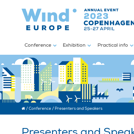
Conference
Exhibition
Practical info
/
Conference
/
Presenters and Speakers
Presenters and Spea