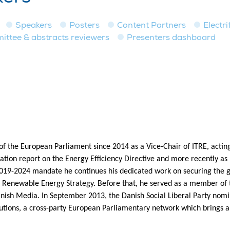
Speakers
Posters
Content Partners
Electri
tee & abstracts reviewers
Presenters dashboard
 the European Parliament since 2014 as a Vice-Chair of ITRE, acting
tion report on the Energy Efficiency Directive and more recently as 
2019-2024 mandate he continues his dedicated work on securing the g
 Renewable Energy Strategy. Before that, he served as a member of 
anish Media. In September 2013, the Danish Social Liberal Party nom
lutions, a cross-party European Parliamentary network which brings a 