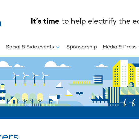
Social & Side events
Sponsorship
Media & Press
kers