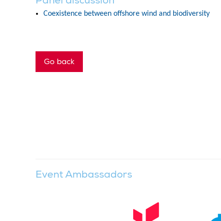
Panel discussion
Coexistence between offshore wind and biodiversity
Go back
Event Ambassadors