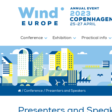
Conference
Exhibition
Practical info
/
Conference
/
Presenters and Speakers
Presenters and Spea