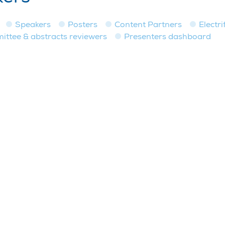
Speakers
Posters
Content Partners
Electri
tee & abstracts reviewers
Presenters dashboard