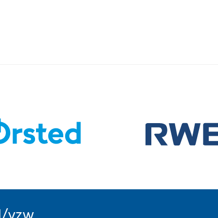
l/vzw