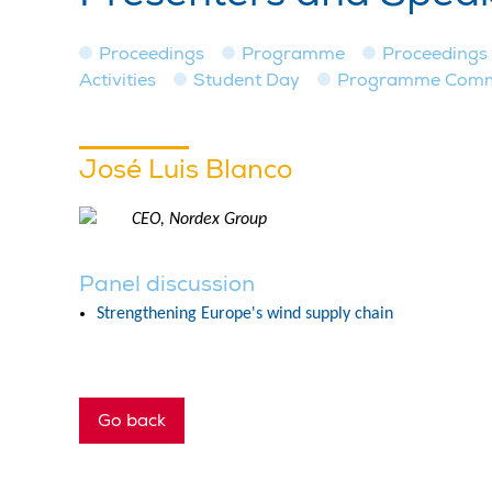
Proceedings
Programme
Proceedings
Activities
Student Day
Programme Commit
José Luis Blanco
CEO, Nordex Group
Panel discussion
Strengthening Europe's wind supply chain
Go back