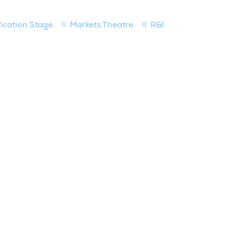
fication Stage
Markets Theatre
R&I