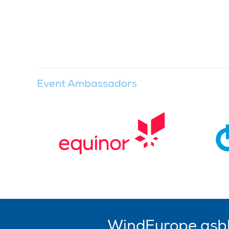
Event Ambassadors
WindEurope asb