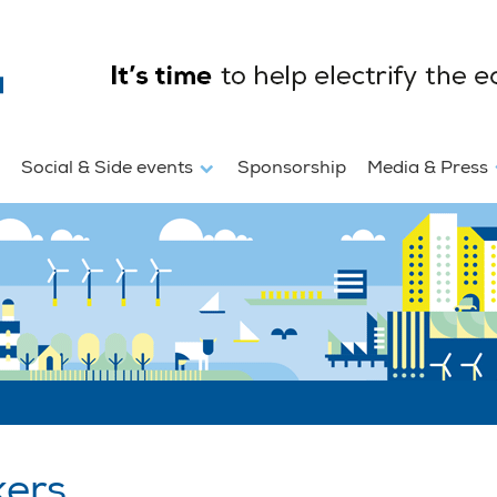
Social & Side events
Sponsorship
Media & Press
kers