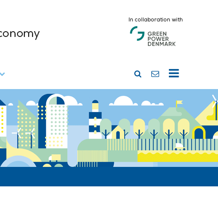
In collaboration with