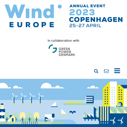
In collaboration with