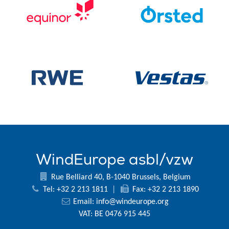
WindEurope asbl/vzw
Rue Belliard 40, B-1040 Brussels, Belgium
Tel: +32 2 213 1811
|
Fax: +32 2 213 1890
Email:
info@windeurope.org
VAT: BE 0476 915 445