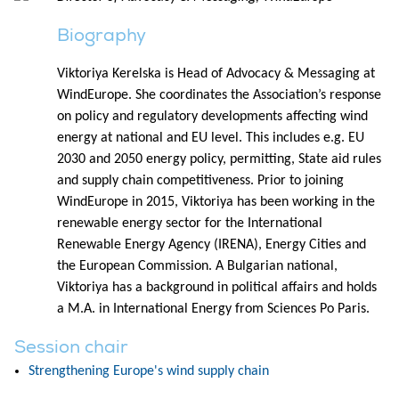
Biography
Viktoriya Kerelska is Head of Advocacy & Messaging at
WindEurope. She coordinates the Association’s response
on policy and regulatory developments affecting wind
energy at national and EU level. This includes e.g. EU
2030 and 2050 energy policy, permitting, State aid rules
and supply chain competitiveness. Prior to joining
WindEurope in 2015, Viktoriya has been working in the
renewable energy sector for the International
Renewable Energy Agency (IRENA), Energy Cities and
the European Commission. A Bulgarian national,
Viktoriya has a background in political affairs and holds
a M.A. in International Energy from Sciences Po Paris.
Session chair
Strengthening Europe's wind supply chain