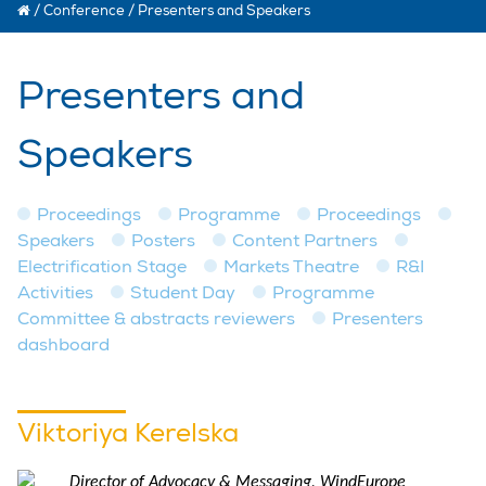
/
Conference
/
Presenters and Speakers
Presenters and
Speakers
Proceedings
Programme
Proceedings
Speakers
Posters
Content Partners
Electrification Stage
Markets Theatre
R&I
Activities
Student Day
Programme
Committee & abstracts reviewers
Presenters
dashboard
Viktoriya Kerelska
Director of Advocacy & Messaging, WindEurope