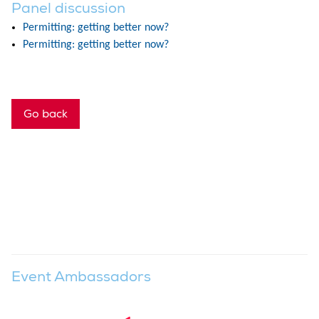
Panel discussion
Permitting: getting better now?
Permitting: getting better now?
Go back
Event Ambassadors