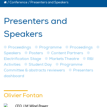
/
Conference
/
Presenters and Speakers
Presenters and
Speakers
Proceedings
Programme
Proceedings
Speakers
Posters
Content Partners
Electrification Stage
Markets Theatre
R&I
Activities
Student Day
Programme
Committee & abstracts reviewers
Presenters
dashboard
Olivier Fontan
CEO, LM Wind Power