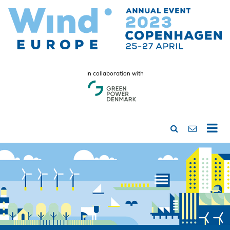
In collaboration with