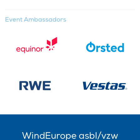
Event Ambassadors
WindEurope asbl/vzw