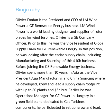
Biography
Olivier Fontan is the President and CEO of LM Wind
Power a GE Renewable Energy business. LM Wind
Power is a world leading designer and supplier of rotor
blades for wind turbines. Olivier is a GE Company
Officer. Prior to this, he was the Vice President of Global
Supply Chain for GE Renewable Energy. In this position,
he was looking after the entire supply chain, including
Manufacturing and Sourcing, of this $10b business.
Before joining the GE Renewable Energy business,
Olivier spent more than 10 years in Asia as the Vice
President Asia Manufacturing and China Sourcing where
he developed, grew and lead a supply chain footprint
with up to 30 plants and $5b buy. Earlier he was
Operations Manager for GE Power in Hungary in a
green field plant, dedicated to Gas Turbines
components, he participated to set up, grow and lead.