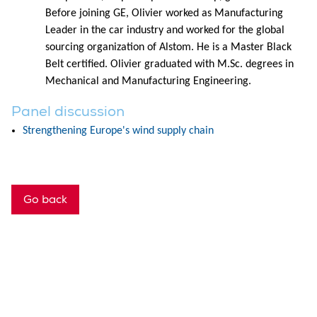
Before joining GE, Olivier worked as Manufacturing
Leader in the car industry and worked for the global
sourcing organization of Alstom. He is a Master Black
Belt certified. Olivier graduated with M.Sc. degrees in
Mechanical and Manufacturing Engineering.
Panel discussion
Strengthening Europe's wind supply chain
Go back